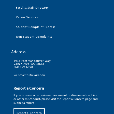
Faculty/Staff Directory
Career Services
Student Complaint Process
Non-student Complaints
Address
1933 Fort Vancouver Way
Vancouver, WA 98663
360-699-6398
webmaster@clark.edu
Report a Concern
If you observe or experience harassment or discrimination, bias,
or other misconduct, please visit the Report a Concern page and
submit a report.
Report a Concern