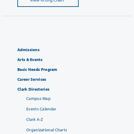
Admissions
Arts & Events
Basic Needs Program
Career Services
Clark Directories
Campus Map
Events Calendar
Clark A-Z
Organizational Charts