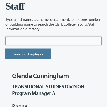
Staff
Type a first name, last name, department, telephone number
or building name to search the Clark College faculty/staff
information directory.
Glenda Cunningham
TRANSITIONAL STUDIES DIVISION -
Program Manager A
Phone