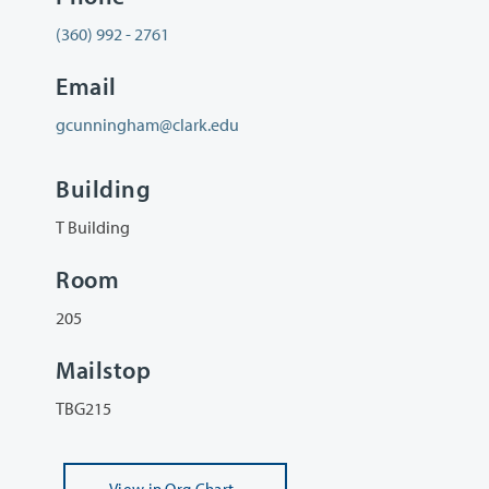
(360) 992 - 2761
Email
gcunningham@clark.edu
Building
T Building
Room
205
Mailstop
TBG215
View
in Org Chart