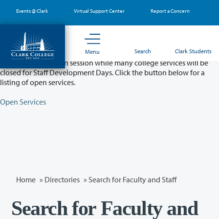
Skip
Events @ Clark
Virtual Support Center
Report a Concern
to
main
content
Partial College Closure - August 11 & 12
Search
Clark Students
Menu
Classes will remain in session while many college services will be
closed for Staff Development Days. Click the button below for a
listing of open services.
Open Services
Home
»
Directories
» Search for Faculty and Staff
Search for Faculty and