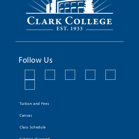
Follow Us
Tuition and Fees
Canvas
Class Schedule
Catalog (Current)