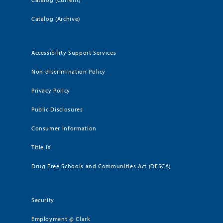
Catalog (Archive)
Accessibility Support Services
Non-discrimination Policy
Privacy Policy
Public Disclosures
Consumer Information
Title IX
Drug Free Schools and Communities Act (DFSCA)
Security
Employment @ Clark