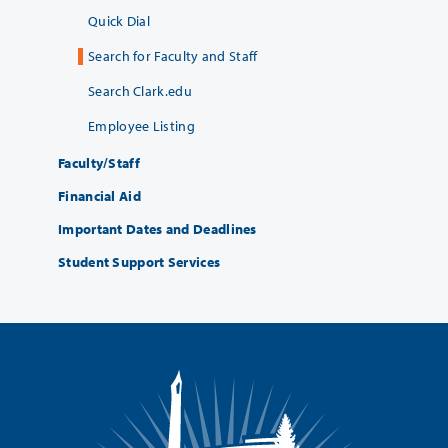
Quick Dial
Search for Faculty and Staff
Search Clark.edu
Employee Listing
Faculty/Staff
Financial Aid
Important Dates and Deadlines
Student Support Services