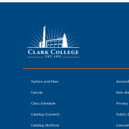
Tuition and Fees
Accessi
Canvas
Non-dis
Class Schedule
Privacy
Catalog (Current)
Public 
Catalog (Archive)
Consum