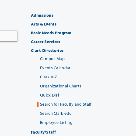
Admissions
Arts & Events
Basic Needs Program
Career Services
Clark Directories
Campus Map
Events Calendar
Clark A-Z
Organizational Charts
Quick Dial
Search for Faculty and Staff
Search Clark.edu
Employee Listing
Faculty/Staff