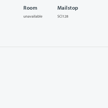
Room
Mailstop
unavailable
SCI128