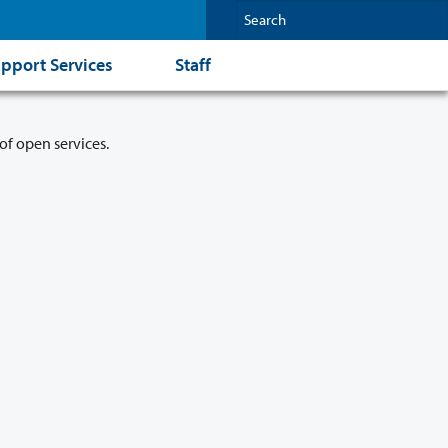
pport Services
Staff
of open services.