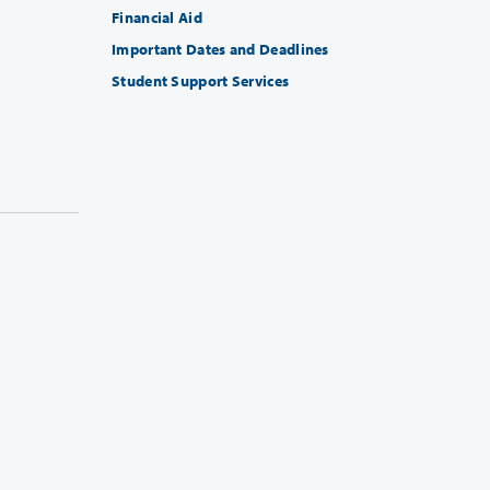
Financial Aid
Important Dates and Deadlines
Student Support Services