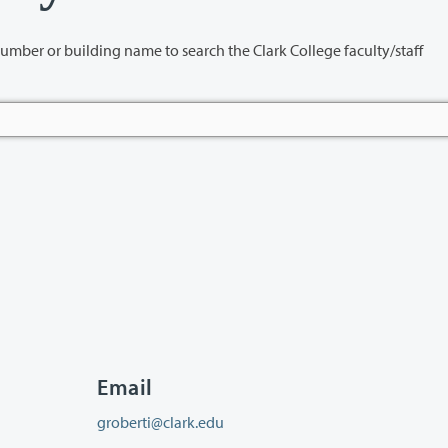
name to search the Clark College faculty/staff
Email
groberti@clark.edu