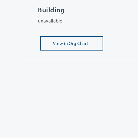
Building
unavailable
View
in Org Chart