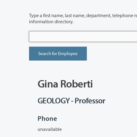
Type a first name, last name, department, telephone number or building 
information directory.
Gina Roberti
GEOLOGY - Professor
Phone
unavailable