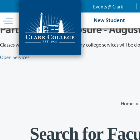
Skip
Events @ Clark
to
main
New Student
content
Partial College Closure - Augus
Classes will remain in session while many college services will be cl
Open Services
Home
»
Search for Facu