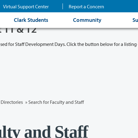
Virtual Support Center
Report a Concern
Clark Students
Community
Su
t 11 & 12
osed for Staff Development Days. Click the button below for a listing 
Directories
» Search for Faculty and Staff
lty and Staff