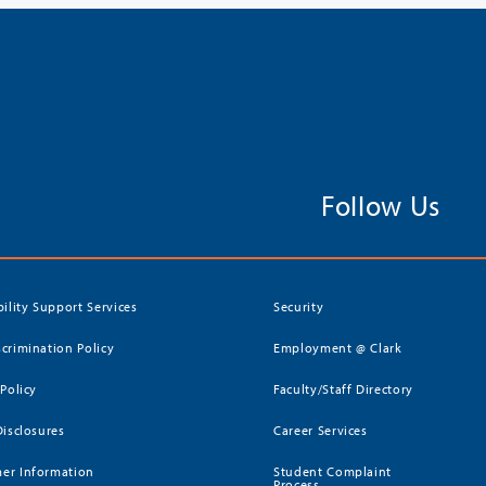
Follow Us
bility Support Services
Security
crimination Policy
Employment @ Clark
 Policy
Faculty/Staff Directory
Disclosures
Career Services
er Information
Student Complaint
Process