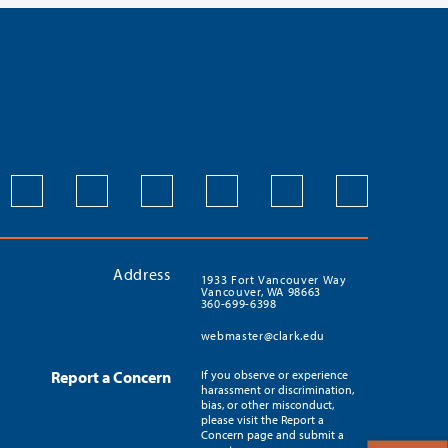
Address
1933 Fort Vancouver Way
Vancouver, WA 98663
360-699-6398
webmaster@clark.edu
Report a Concern
If you observe or experience
harassment or discrimination,
bias, or other misconduct,
please visit the Report a
Concern page and submit a