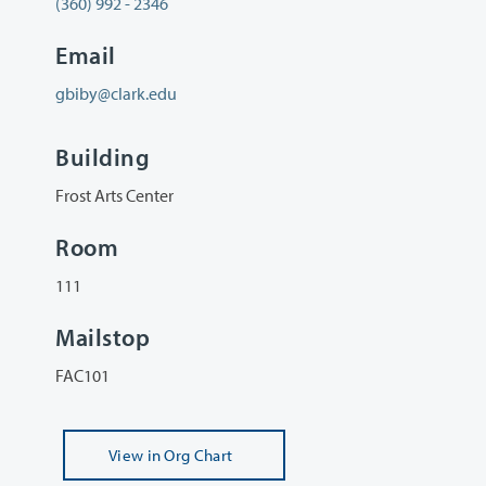
(360) 992 - 2346
Email
gbiby@clark.edu
Building
Frost Arts Center
Room
111
Mailstop
FAC101
View
in Org Chart