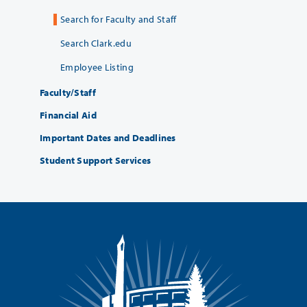
Search for Faculty and Staff
Search Clark.edu
Employee Listing
Faculty/Staff
Financial Aid
Important Dates and Deadlines
Student Support Services