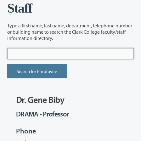
Staff
Type a first name, last name, department, telephone number
or building name to search the Clark College faculty/staff
information directory.
Dr. Gene Biby
DRAMA - Professor
Phone