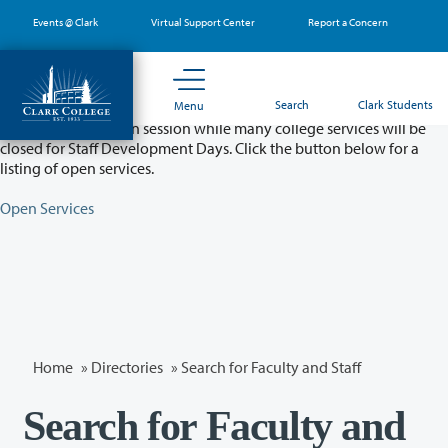
Skip
Events @ Clark
Virtual Support Center
Report a Concern
to
main
content
Partial College Closure - August 11 & 12
Search
Clark Students
Menu
Classes will remain in session while many college services will be
closed for Staff Development Days. Click the button below for a
listing of open services.
Open Services
Home
»
Directories
» Search for Faculty and Staff
Search for Faculty and