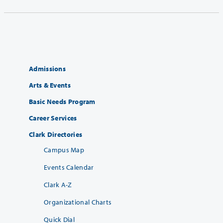
Admissions
Arts & Events
Basic Needs Program
Career Services
Clark Directories
Campus Map
Events Calendar
Clark A-Z
Organizational Charts
Quick Dial