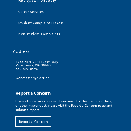
Faculty/Staff Directory
Career Services
Student Complaint Process
Non-student Complaints
Address
1933 Fort Vancouver Way
Vancouver, WA 98663
360-699-6398
webmaster@clark.edu
Report a Concern
If you observe or experience harassment or discrimination, bias,
or other misconduct, please visit the Report a Concern page and
submit a report.
Report a Concern