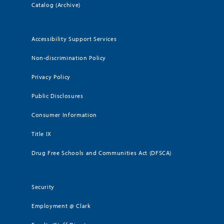
Catalog (Archive)
Accessibility Support Services
Non-discrimination Policy
Privacy Policy
Public Disclosures
Consumer Information
Title IX
Drug Free Schools and Communities Act (DFSCA)
Security
Employment @ Clark