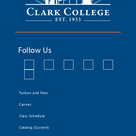
Follow Us
Tuition and Fees
Canvas
Class Schedule
Catalog (Current)