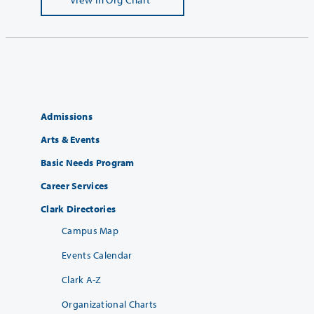
Admissions
Arts & Events
Basic Needs Program
Career Services
Clark Directories
Campus Map
Events Calendar
Clark A-Z
Organizational Charts