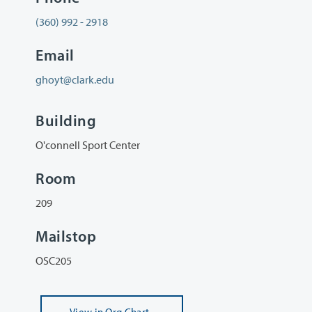
(360) 992 - 2918
Email
ghoyt@clark.edu
Building
O'connell Sport Center
Room
209
Mailstop
OSC205
View
in Org Chart