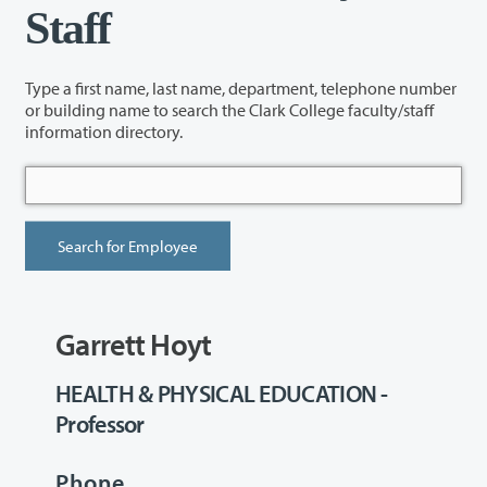
Staff
Type a first name, last name, department, telephone number
or building name to search the Clark College faculty/staff
information directory.
Garrett Hoyt
HEALTH & PHYSICAL EDUCATION -
Professor
Phone