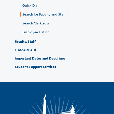
Quick Dial
Search for Faculty and Staff
Search Clark.edu
Employee Listing
Faculty/Staff
Financial Aid
Important Dates and Deadlines
Student Support Services