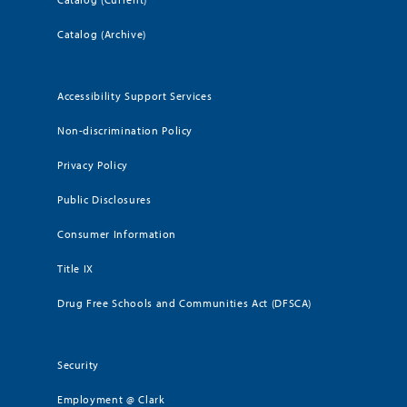
Catalog (Archive)
Accessibility Support Services
Non-discrimination Policy
Privacy Policy
Public Disclosures
Consumer Information
Title IX
Drug Free Schools and Communities Act (DFSCA)
Security
Employment @ Clark