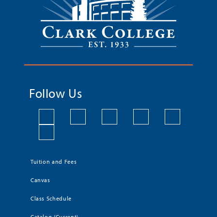
Follow Us
Tuition and Fees
Canvas
Class Schedule
Catalog (Current)