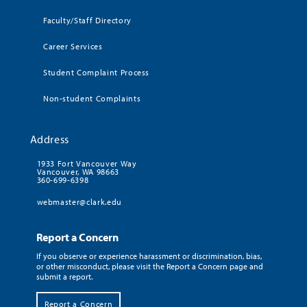
Faculty/Staff Directory
Career Services
Student Complaint Process
Non-student Complaints
Address
1933 Fort Vancouver Way
Vancouver, WA 98663
360-699-6398
webmaster@clark.edu
Report a Concern
If you observe or experience harassment or discrimination, bias,
or other misconduct, please visit the Report a Concern page and
submit a report.
Report a Concern