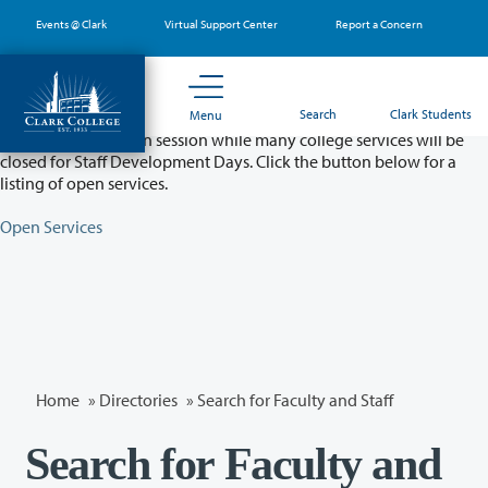
Skip
Events @ Clark
Virtual Support Center
Report a Concern
to
main
content
Partial College Closure - August 11 & 12
Search
Clark Students
Menu
Classes will remain in session while many college services will be
closed for Staff Development Days. Click the button below for a
listing of open services.
Open Services
Home
»
Directories
» Search for Faculty and Staff
Search for Faculty and