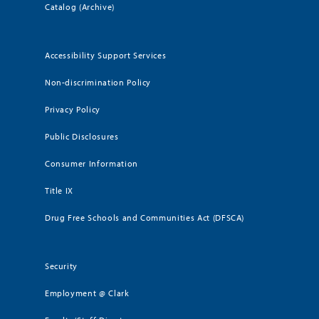
Catalog (Archive)
Accessibility Support Services
Non-discrimination Policy
Privacy Policy
Public Disclosures
Consumer Information
Title IX
Drug Free Schools and Communities Act (DFSCA)
Security
Employment @ Clark