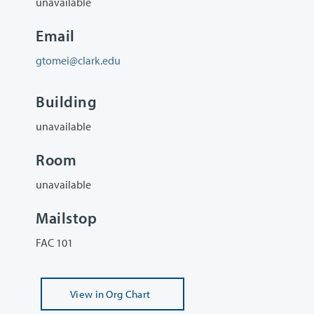
unavailable
Email
gtomei@clark.edu
Building
unavailable
Room
unavailable
Mailstop
FAC 101
View
in Org Chart