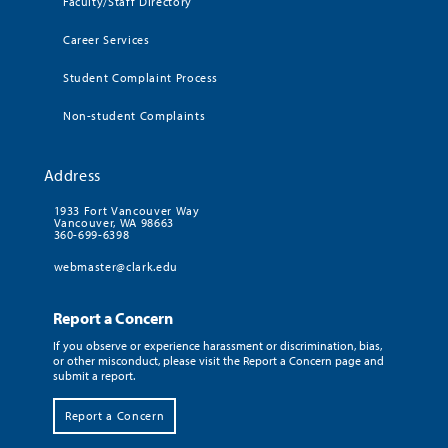
Faculty/Staff Directory
Career Services
Student Complaint Process
Non-student Complaints
Address
1933 Fort Vancouver Way
Vancouver, WA 98663
360-699-6398
webmaster@clark.edu
Report a Concern
If you observe or experience harassment or discrimination, bias,
or other misconduct, please visit the Report a Concern page and
submit a report.
Report a Concern