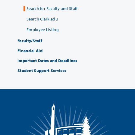
Search for Faculty and Staff
Search Clark.edu
Employee Listing
Faculty/Staff
Financial Aid
Important Dates and Deadlines
Student Support Services