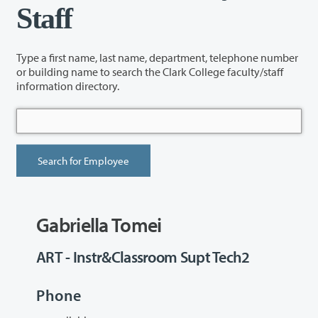
Staff
Type a first name, last name, department, telephone number
or building name to search the Clark College faculty/staff
information directory.
Gabriella Tomei
ART - Instr&Classroom Supt Tech2
Phone