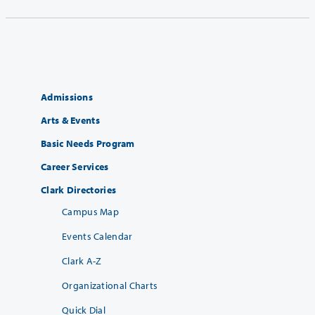
Admissions
Arts & Events
Basic Needs Program
Career Services
Clark Directories
Campus Map
Events Calendar
Clark A-Z
Organizational Charts
Quick Dial