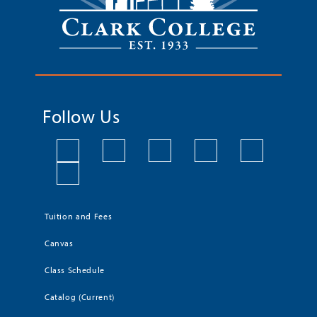
Follow Us
Tuition and Fees
Canvas
Class Schedule
Catalog (Current)