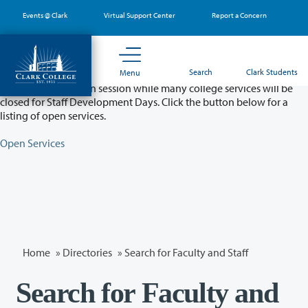
Skip
Events @ Clark
Virtual Support Center
Report a Concern
to
main
content
Partial College Closure - August 11 & 12
Search
Clark Students
Menu
Classes will remain in session while many college services will be
closed for Staff Development Days. Click the button below for a
listing of open services.
Open Services
Home
»
Directories
» Search for Faculty and Staff
Search for Faculty and