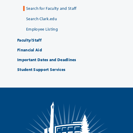
Search for Faculty and Staff
Search Clark.edu
Employee Listing
Faculty/Staff
Financial Aid
Important Dates and Deadlines
Student Support Services