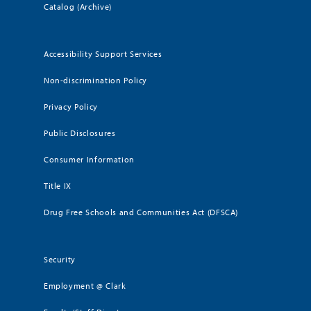
Catalog (Archive)
Accessibility Support Services
Non-discrimination Policy
Privacy Policy
Public Disclosures
Consumer Information
Title IX
Drug Free Schools and Communities Act (DFSCA)
Security
Employment @ Clark