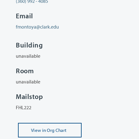
(360) 992 - 4085
Email
fmontoya@clark.edu
Building
unavailable
Room
unavailable
Mailstop
FHL222
View
in Org Chart