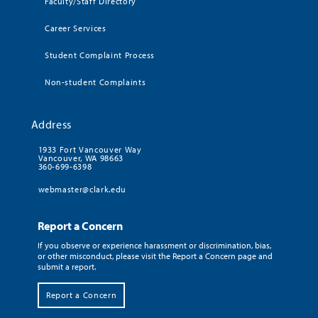
Faculty/Staff Directory
Career Services
Student Complaint Process
Non-student Complaints
Address
1933 Fort Vancouver Way
Vancouver, WA 98663
360-699-6398
webmaster@clark.edu
Report a Concern
If you observe or experience harassment or discrimination, bias,
or other misconduct, please visit the Report a Concern page and
submit a report.
Report a Concern