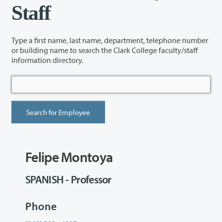
Staff
Type a first name, last name, department, telephone number
or building name to search the Clark College faculty/staff
information directory.
Felipe Montoya
SPANISH - Professor
Phone