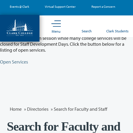
Skip
Events @ Clark
Virtual Support Center
Report a Concern
to
main
content
Partial College Closure - August 11 & 12
Search
Clark Students
Menu
Classes will remain in session while many college services will be
closed for Staff Development Days. Click the button below for a
listing of open services.
Open Services
Home
»
Directories
» Search for Faculty and Staff
Search for Faculty and