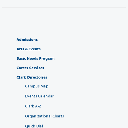
Admissions
Arts & Events
Basic Needs Program
Career Services
Clark Directories
Campus Map
Events Calendar
Clark A-Z
Organizational Charts
Quick Dial