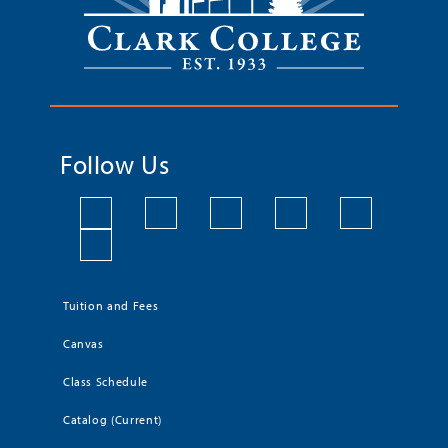
Follow Us
Tuition and Fees
Canvas
Class Schedule
Catalog (Current)