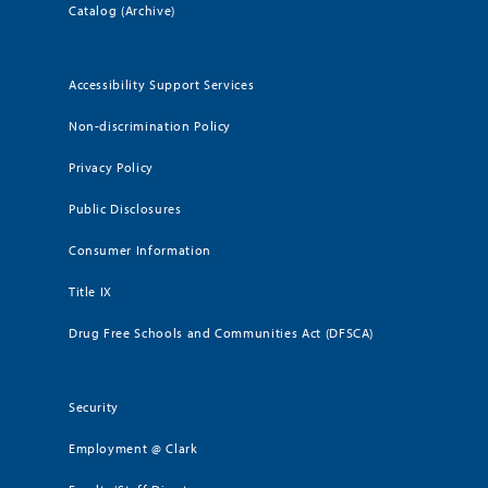
Catalog (Archive)
Accessibility Support Services
Non-discrimination Policy
Privacy Policy
Public Disclosures
Consumer Information
Title IX
Drug Free Schools and Communities Act (DFSCA)
Security
Employment @ Clark