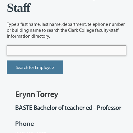
Staff
Type a first name, last name, department, telephone number
or building name to search the Clark College faculty/staff
information directory.
Erynn Torrey
BASTE Bachelor of teacher ed - Professor
Phone