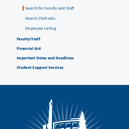
Search for Faculty and Staff
Search Clark.edu
Employee Listing
Faculty/Staff
Financial Aid
Important Dates and Deadlines
Student Support Services