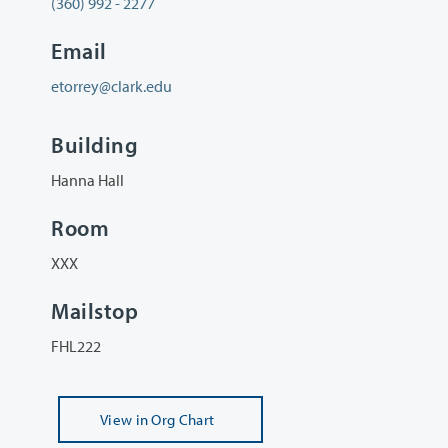
(360) 992 - 2277
Email
etorrey@clark.edu
Building
Hanna Hall
Room
XXX
Mailstop
FHL222
View
in Org Chart