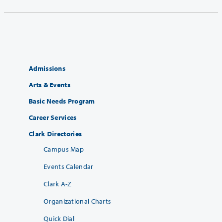
Admissions
Arts & Events
Basic Needs Program
Career Services
Clark Directories
Campus Map
Events Calendar
Clark A-Z
Organizational Charts
Quick Dial