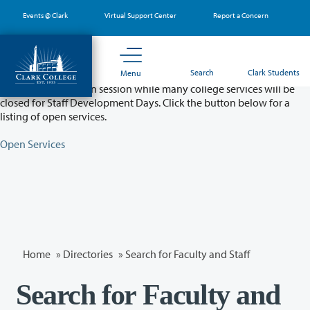
Skip
Events @ Clark
Virtual Support Center
Report a Concern
to
main
content
Partial College Closure - August 11 & 12
Search
Clark Students
Menu
Classes will remain in session while many college services will be
closed for Staff Development Days. Click the button below for a
listing of open services.
Open Services
Home
»
Directories
» Search for Faculty and Staff
Search for Faculty and