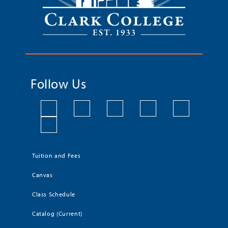
Follow Us
Tuition and Fees
Canvas
Class Schedule
Catalog (Current)