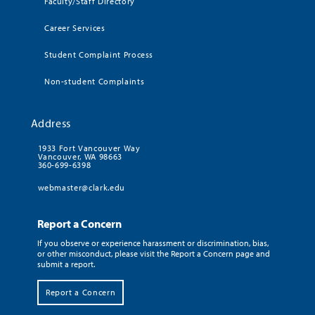
Faculty/Staff Directory
Career Services
Student Complaint Process
Non-student Complaints
Address
1933 Fort Vancouver Way
Vancouver, WA 98663
360-699-6398
webmaster@clark.edu
Report a Concern
If you observe or experience harassment or discrimination, bias,
or other misconduct, please visit the Report a Concern page and
submit a report.
Report a Concern