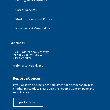
Faculty/Staff Directory
Career Services
Student Complaint Process
Non-student Complaints
Address
1933 Fort Vancouver Way
Vancouver, WA 98663
360-699-6398
webmaster@clark.edu
Report a Concern
If you observe or experience harassment or discrimination, bias,
or other misconduct, please visit the Report a Concern page and
submit a report.
Report a Concern