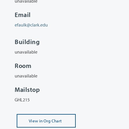
unavailable
Email
efaulk@clark.edu
Building
unavailable
Room
unavailable
Mailstop
GHL215
View
in Org Chart