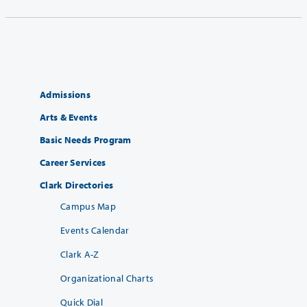
Admissions
Arts & Events
Basic Needs Program
Career Services
Clark Directories
Campus Map
Events Calendar
Clark A-Z
Organizational Charts
Quick Dial