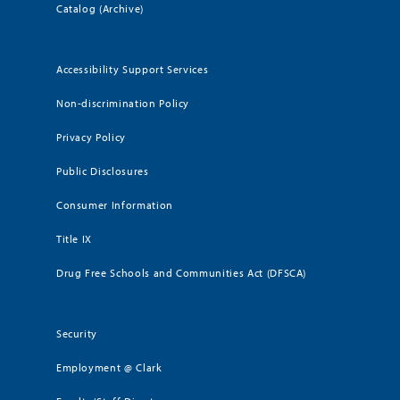
Catalog (Archive)
Accessibility Support Services
Non-discrimination Policy
Privacy Policy
Public Disclosures
Consumer Information
Title IX
Drug Free Schools and Communities Act (DFSCA)
Security
Employment @ Clark