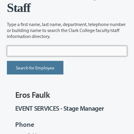
Staff
Type a first name, last name, department, telephone number
or building name to search the Clark College faculty/staff
information directory.
Eros Faulk
EVENT SERVICES - Stage Manager
Phone