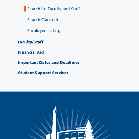
Search for Faculty and Staff
Search Clark.edu
Employee Listing
Faculty/Staff
Financial Aid
Important Dates and Deadlines
Student Support Services