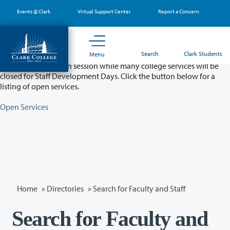
Skip
Events @ Clark
Virtual Support Center
Report a Concern
to
main
content
Partial College Closure - August 11 & 12
Search
Clark Students
Menu
Classes will remain in session while many college services will be
closed for Staff Development Days. Click the button below for a
listing of open services.
Open Services
Home
»
Directories
» Search for Faculty and Staff
Search for Faculty and