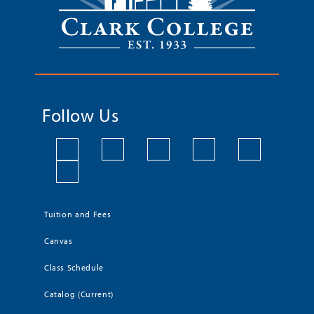
Follow Us
Tuition and Fees
Canvas
Class Schedule
Catalog (Current)