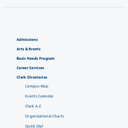
Admissions
Arts & Events
Basic Needs Program
Career Services
Clark Directories
Campus Map
Events Calendar
Clark A-Z
Organizational Charts
Quick Dial