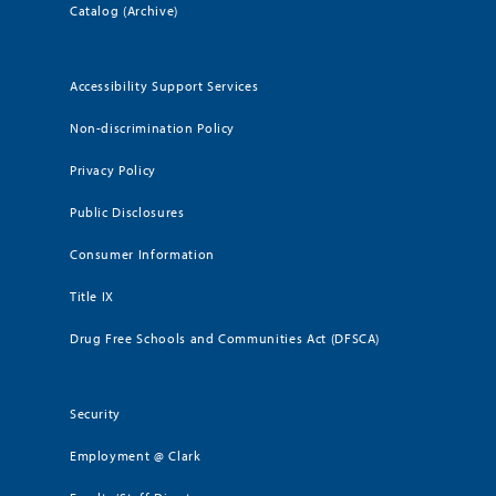
Catalog (Archive)
Accessibility Support Services
Non-discrimination Policy
Privacy Policy
Public Disclosures
Consumer Information
Title IX
Drug Free Schools and Communities Act (DFSCA)
Security
Employment @ Clark