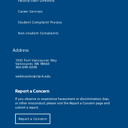
Faculty/Staff Directory
Career Services
Student Complaint Process
Non-student Complaints
Address
1933 Fort Vancouver Way
Vancouver, WA 98663
360-699-6398
webmaster@clark.edu
Report a Concern
If you observe or experience harassment or discrimination, bias,
or other misconduct, please visit the Report a Concern page and
submit a report.
Report a Concern