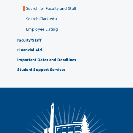
Search for Faculty and Staff
Search Clark.edu
Employee Listing
Faculty/Staff
Financial Aid
Important Dates and Deadlines
Student Support Services