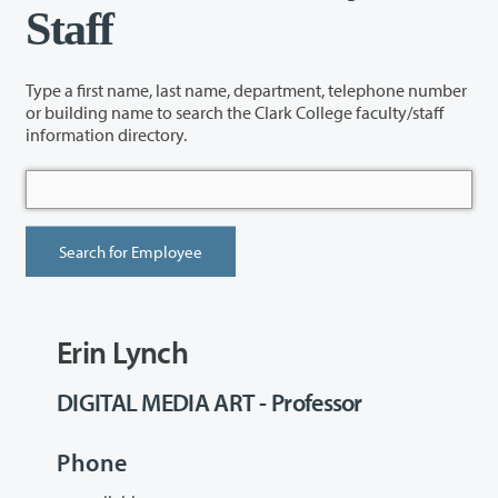
Staff
Type a first name, last name, department, telephone number
or building name to search the Clark College faculty/staff
information directory.
Erin Lynch
DIGITAL MEDIA ART - Professor
Phone