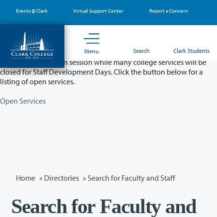
Skip
Events @ Clark
Virtual Support Center
Report a Concern
to
main
content
Partial College Closure - August 11 & 12
Search
Clark Students
Menu
Classes will remain in session while many college services will be
closed for Staff Development Days. Click the button below for a
listing of open services.
Open Services
Home
»
Directories
» Search for Faculty and Staff
Search for Faculty and