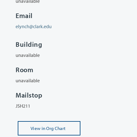
unavailable
Email
elynch@clark.edu
Building
unavailable
Room
unavailable
Mailstop
JSH211
View
in Org Chart