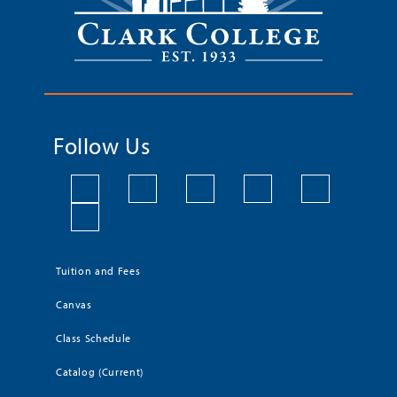
Follow Us
Tuition and Fees
Canvas
Class Schedule
Catalog (Current)