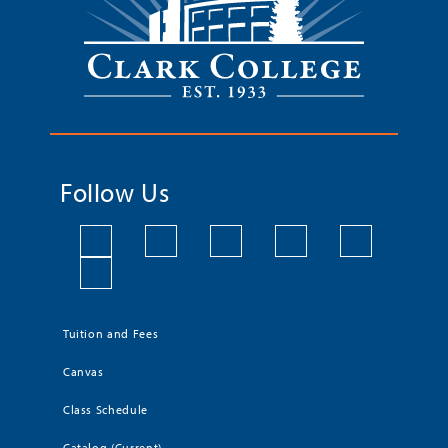
Follow Us
Tuition and Fees
Canvas
Class Schedule
Catalog (Current)