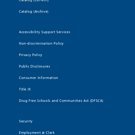
Catalog (Archive)
Accessibility Support Services
Non-discrimination Policy
Privacy Policy
Public Disclosures
Consumer Information
Title IX
Drug Free Schools and Communities Act (DFSCA)
Security
Employment @ Clark