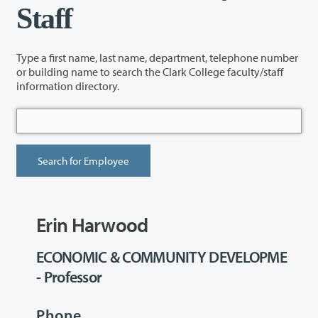
Staff
Type a first name, last name, department, telephone number
or building name to search the Clark College faculty/staff
information directory.
Erin Harwood
ECONOMIC & COMMUNITY DEVELOPME
- Professor
Phone