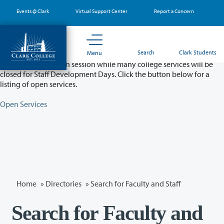
Skip
Events @ Clark
Virtual Support Center
Report a Concern
to
main
content
Partial College Closure - August 11 & 12
Search
Clark Students
Menu
Classes will remain in session while many college services will be
closed for Staff Development Days. Click the button below for a
listing of open services.
Open Services
Home
»
Directories
» Search for Faculty and Staff
Search for Faculty and