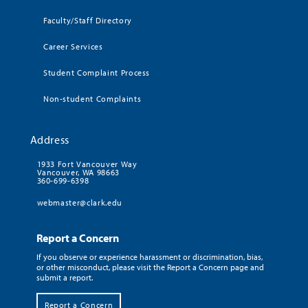
Faculty/Staff Directory
Career Services
Student Complaint Process
Non-student Complaints
Address
1933 Fort Vancouver Way
Vancouver, WA 98663
360-699-6398
webmaster@clark.edu
Report a Concern
If you observe or experience harassment or discrimination, bias,
or other misconduct, please visit the Report a Concern page and
submit a report.
Report a Concern