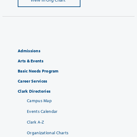
Admissions
Arts & Events
Basic Needs Program
Career Services
Clark Directories
Campus Map
Events Calendar
Clark A-Z
Organizational Charts