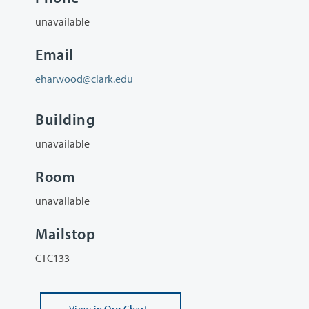
unavailable
Email
eharwood@clark.edu
Building
unavailable
Room
unavailable
Mailstop
CTC133
View
in Org Chart