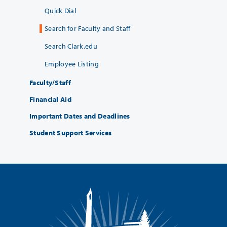
Quick Dial
Search for Faculty and Staff
Search Clark.edu
Employee Listing
Faculty/Staff
Financial Aid
Important Dates and Deadlines
Student Support Services