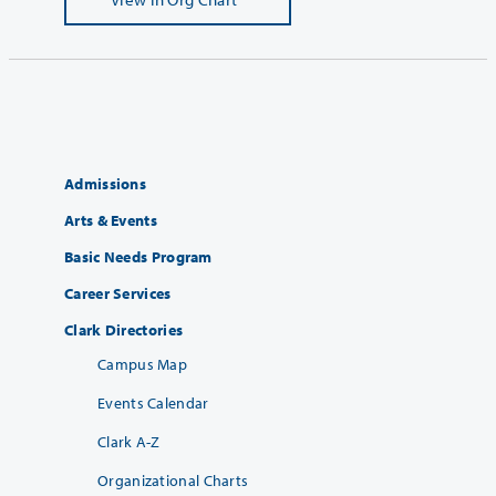
Admissions
Arts & Events
Basic Needs Program
Career Services
Clark Directories
Campus Map
Events Calendar
Clark A-Z
Organizational Charts