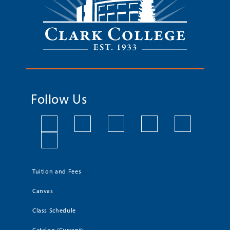
Follow Us
Tuition and Fees
Canvas
Class Schedule
Catalog (Current)