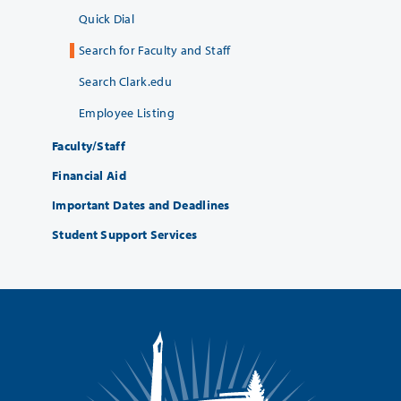
Quick Dial
Search for Faculty and Staff
Search Clark.edu
Employee Listing
Faculty/Staff
Financial Aid
Important Dates and Deadlines
Student Support Services