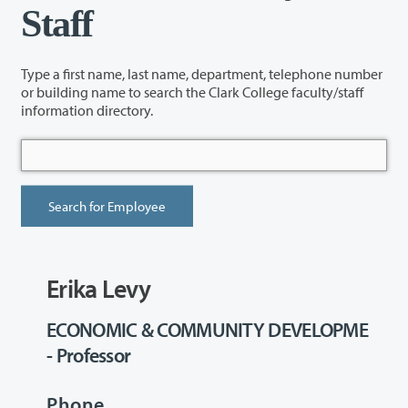
Staff
Type a first name, last name, department, telephone number
or building name to search the Clark College faculty/staff
information directory.
Erika Levy
ECONOMIC & COMMUNITY DEVELOPME
- Professor
Phone