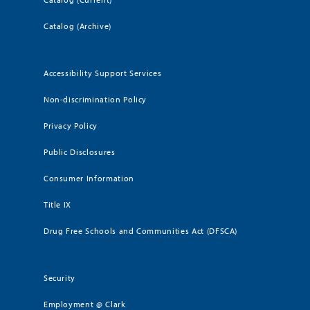
Catalog (Archive)
Accessibility Support Services
Non-discrimination Policy
Privacy Policy
Public Disclosures
Consumer Information
Title IX
Drug Free Schools and Communities Act (DFSCA)
Security
Employment @ Clark