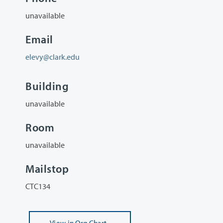
unavailable
Email
elevy@clark.edu
Building
unavailable
Room
unavailable
Mailstop
CTC134
View
in Org Chart