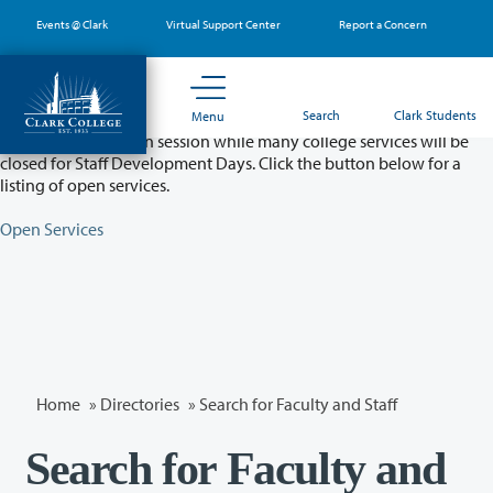
Skip
Events @ Clark
Virtual Support Center
Report a Concern
to
main
content
Partial College Closure - August 11 & 12
Search
Clark Students
Menu
Classes will remain in session while many college services will be
closed for Staff Development Days. Click the button below for a
listing of open services.
Open Services
Home
»
Directories
» Search for Faculty and Staff
Search for Faculty and