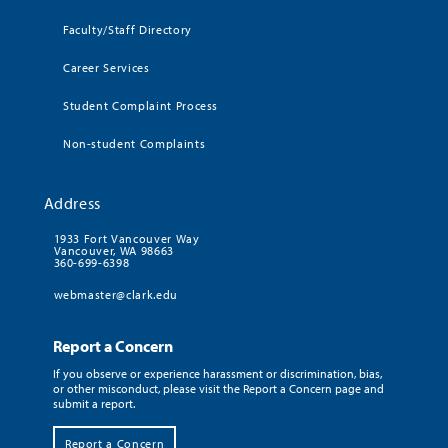
Faculty/Staff Directory
Career Services
Student Complaint Process
Non-student Complaints
Address
1933 Fort Vancouver Way
Vancouver, WA 98663
360-699-6398
webmaster@clark.edu
Report a Concern
If you observe or experience harassment or discrimination, bias,
or other misconduct, please visit the Report a Concern page and
submit a report.
Report a Concern