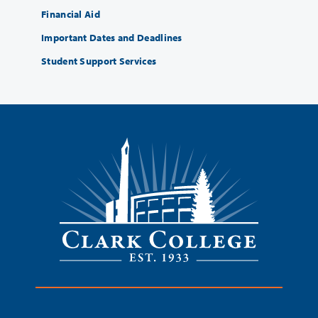
Financial Aid
Important Dates and Deadlines
Student Support Services