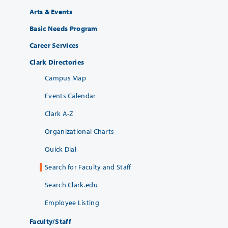
Arts & Events
Basic Needs Program
Career Services
Clark Directories
Campus Map
Events Calendar
Clark A-Z
Organizational Charts
Quick Dial
Search for Faculty and Staff
Search Clark.edu
Employee Listing
Faculty/Staff