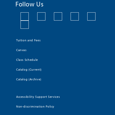
Follow Us
Tuition and Fees
Canvas
Class Schedule
Catalog (Current)
Catalog (Archive)
Accessibility Support Services
Non-discrimination Policy