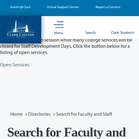
Skip
Events @ Clark
Virtual Support Center
Report a Concern
to
main
content
Partial College Closure - August 11 & 12
Search
Clark Students
Menu
Classes will remain in session while many college services will be
closed for Staff Development Days. Click the button below for a
listing of open services.
Open Services
Home
»
Directories
» Search for Faculty and Staff
Search for Faculty and