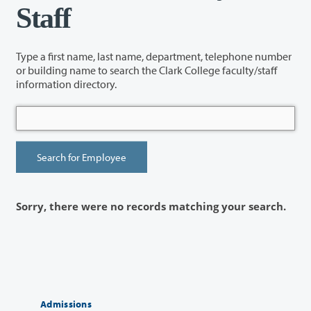
Staff
Type a first name, last name, department, telephone number
or building name to search the Clark College faculty/staff
information directory.
Sorry, there were no records matching your search.
Admissions