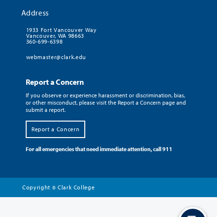
Address
1933 Fort Vancouver Way
Vancouver, WA 98663
360-699-6398
webmaster@clark.edu
Report a Concern
If you observe or experience harassment or discrimination, bias,
or other misconduct, please visit the Report a Concern page and
submit a report.
Report a Concern
For all emergencies that need immediate attention, call 911
Copyright
Clark College
©