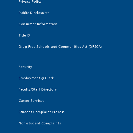
Privacy Policy
Public Disclosures
Consumer Information
Title IX
Drug Free Schools and Communities Act (DFSCA)
Security
Employment @ Clark
Faculty/Staff Directory
Career Services
Student Complaint Process
Non-student Complaints