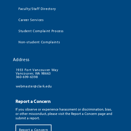
Faculty/Staff Directory
Career Services
Student Complaint Process
Non-student Complaints
Address
1933 Fort Vancouver Way
Vancouver, WA 98663
360-699-6398
webmaster@clark.edu
Report a Concern
If you observe or experience harassment or discrimination, bias,
or other misconduct, please visit the Report a Concern page and
submit a report.
Report a Concern