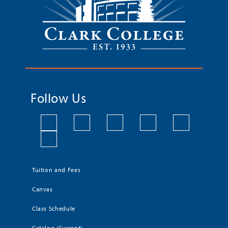
Follow Us
Tuition and Fees
Canvas
Class Schedule
Catalog (Current)