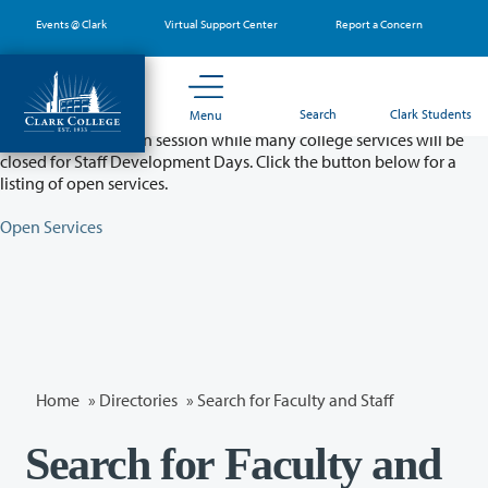
Skip
Events @ Clark
Virtual Support Center
Report a Concern
to
main
content
Partial College Closure - August 11 & 12
Search
Clark Students
Menu
Classes will remain in session while many college services will be
closed for Staff Development Days. Click the button below for a
listing of open services.
Open Services
Home
»
Directories
» Search for Faculty and Staff
Search for Faculty and