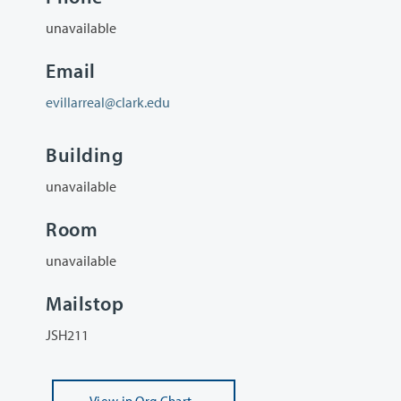
unavailable
Email
evillarreal@clark.edu
Building
unavailable
Room
unavailable
Mailstop
JSH211
View
in Org Chart