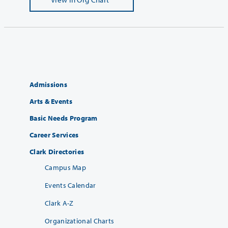
Admissions
Arts & Events
Basic Needs Program
Career Services
Clark Directories
Campus Map
Events Calendar
Clark A-Z
Organizational Charts