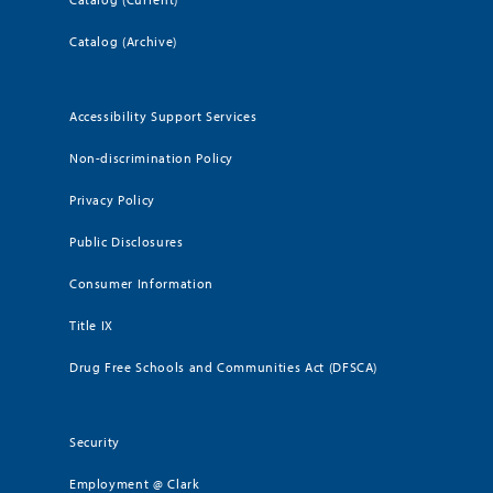
Catalog (Archive)
Accessibility Support Services
Non-discrimination Policy
Privacy Policy
Public Disclosures
Consumer Information
Title IX
Drug Free Schools and Communities Act (DFSCA)
Security
Employment @ Clark