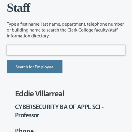
Staff
Type a first name, last name, department, telephone number
or building name to search the Clark College faculty/staff
information directory.
Eddie Villarreal
CYBERSECURITY BA OF APPL SCI -
Professor
Phone