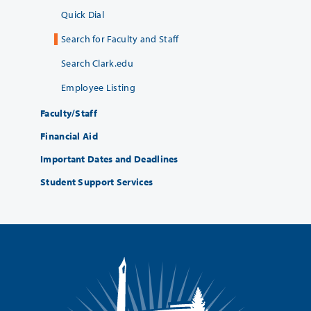
Quick Dial
Search for Faculty and Staff
Search Clark.edu
Employee Listing
Faculty/Staff
Financial Aid
Important Dates and Deadlines
Student Support Services