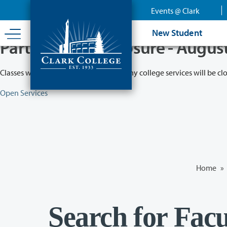
Skip
Events @ Clark
to
main
New Student
content
Partial College Closure - Augus
Classes will remain in session while many college services will be cl
Open Services
Home
»
Search for Facu