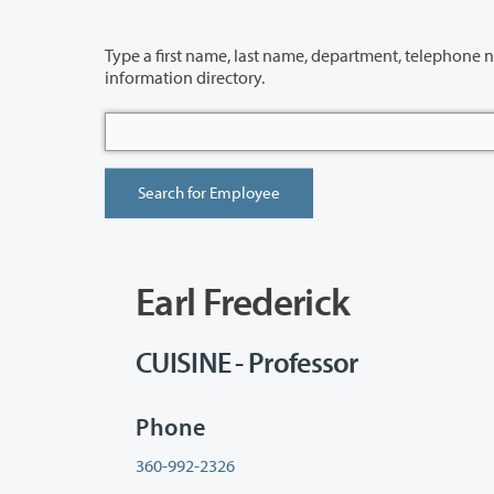
Type a first name, last name, department, telephone number or building 
information directory.
Earl Frederick
CUISINE - Professor
Phone
360-992-2326