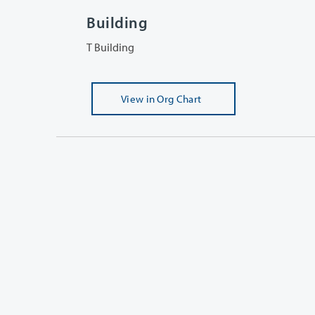
Building
T Building
View
in Org Chart