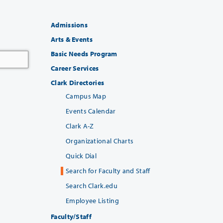
Admissions
Arts & Events
Basic Needs Program
Career Services
Clark Directories
Campus Map
Events Calendar
Clark A-Z
Organizational Charts
Quick Dial
Search for Faculty and Staff
Search Clark.edu
Employee Listing
Faculty/Staff