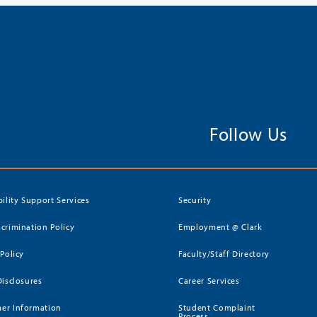
Follow Us
bility Support Services
Security
crimination Policy
Employment @ Clark
 Policy
Faculty/Staff Directory
Disclosures
Career Services
er Information
Student Complaint
Process