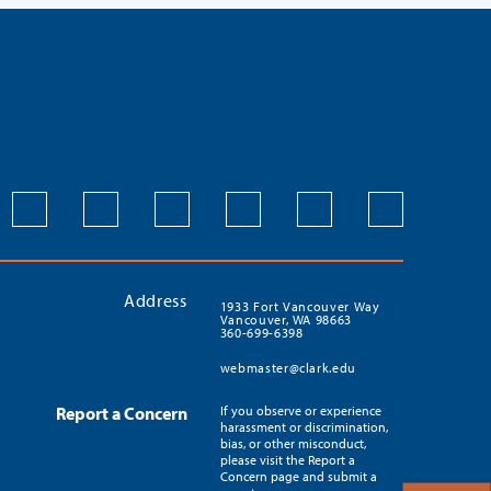
Address
1933 Fort Vancouver Way
Vancouver, WA 98663
360-699-6398
webmaster@clark.edu
Report a Concern
If you observe or experience
harassment or discrimination,
bias, or other misconduct,
please visit the Report a
Concern page and submit a