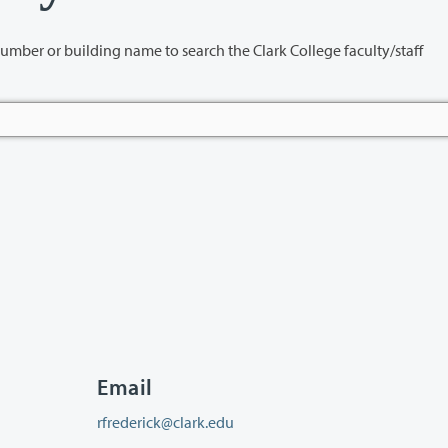
name to search the Clark College faculty/staff
Email
rfrederick@clark.edu