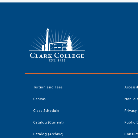
Tuition and Fees
Accessi
Canvas
Non-dis
Class Schedule
Privacy
Catalog (Current)
Public 
Catalog (Archive)
Consum