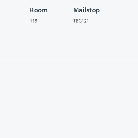
Room
Mailstop
115
TBG121