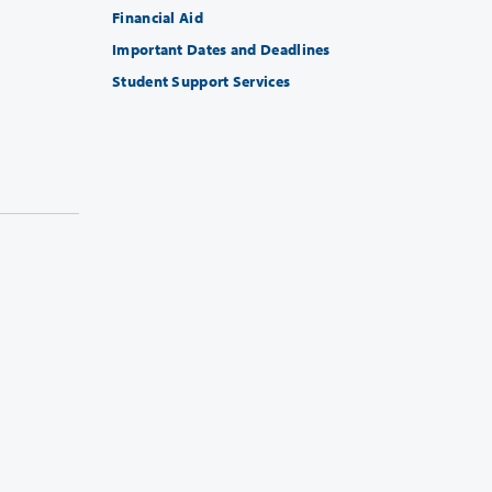
Financial Aid
Important Dates and Deadlines
Student Support Services