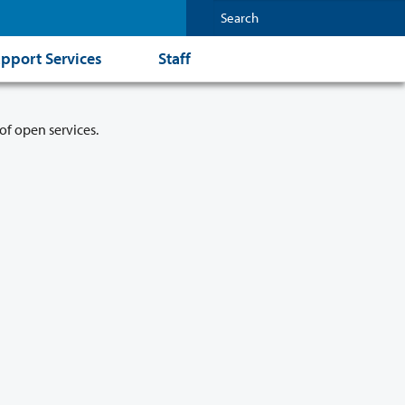
pport Services
Staff
of open services.