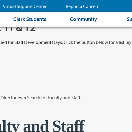
Virtual Support Center
Report a Concern
Clark Students
Community
Su
t 11 & 12
osed for Staff Development Days. Click the button below for a listing 
Directories
» Search for Faculty and Staff
lty and Staff