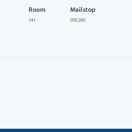
Room
Mailstop
141
OSC205