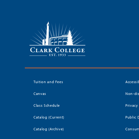
Tuition and Fees
Accessi
Canvas
Non-dis
Class Schedule
Privacy
Catalog (Current)
Public 
Catalog (Archive)
Consum