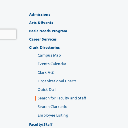
Admissions
Arts & Events
Basic Needs Program
Career Services
Clark Directories
Campus Map
Events Calendar
Clark A-Z
Organizational Charts
Quick Dial
Search for Faculty and Staff
Search Clark.edu
Employee Listing
Faculty/Staff