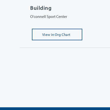
Building
O'connell Sport Center
View
in Org Chart