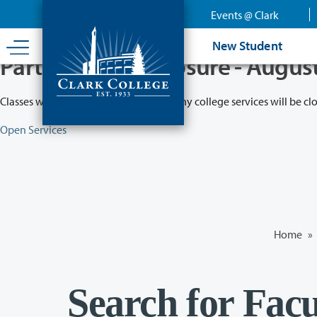
Skip
Events @ Clark
to
main
New Student
content
Partial College Closure - Augus
Classes will remain in session while many college services will be cl
Open Services
Home
»
Search for Facu