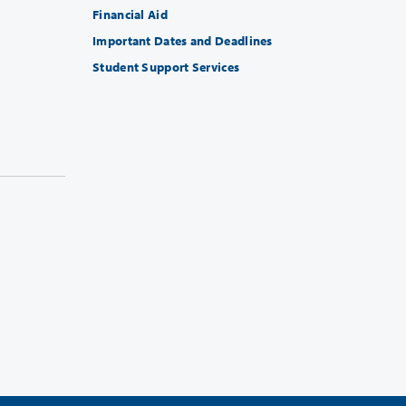
Financial Aid
Important Dates and Deadlines
Student Support Services