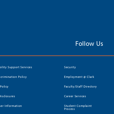
Follow Us
bility Support Services
Security
crimination Policy
Employment @ Clark
 Policy
Faculty/Staff Directory
Disclosures
Career Services
er Information
Student Complaint
Process