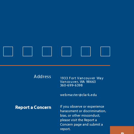
Address
1933 Fort Vancouver Way
Vancouver, WA 98663
360-699-6398
webmaster@clark.edu
Report a Concern
If you observe or experience
harassment or discrimination,
bias, or other misconduct,
please visit the Report a
Concern page and submit a
report.