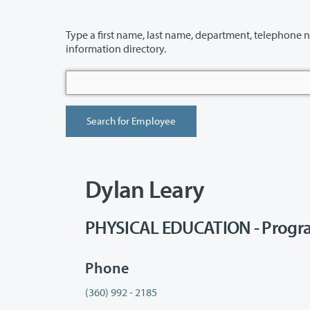
Type a first name, last name, department, telephone number or building 
information directory.
Dylan Leary
PHYSICAL EDUCATION - Progr
Phone
(360) 992 - 2185