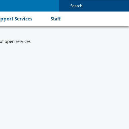
pport Services
Staff
of open services.