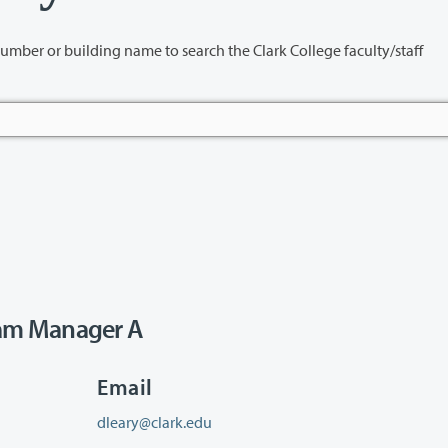
name to search the Clark College faculty/staff
am Manager A
Email
dleary@clark.edu