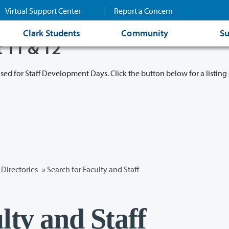
Virtual Support Center
Report a Concern
Clark Students
Community
Su
t 11 & 12
osed for Staff Development Days. Click the button below for a listing 
Directories
» Search for Faculty and Staff
lty and Staff