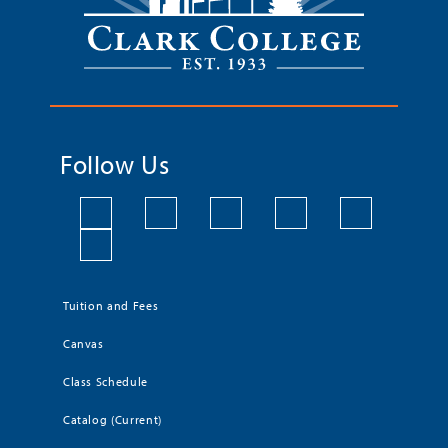
Follow Us
Tuition and Fees
Canvas
Class Schedule
Catalog (Current)