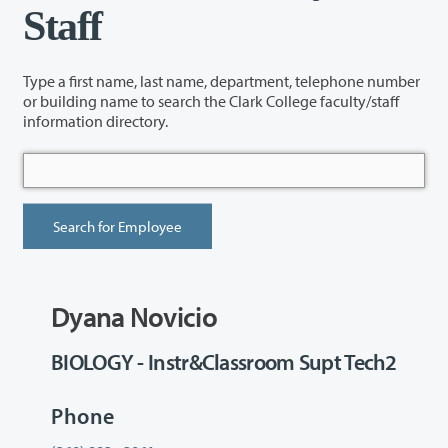
Staff
Type a first name, last name, department, telephone number
or building name to search the Clark College faculty/staff
information directory.
Dyana Novicio
BIOLOGY - Instr&Classroom Supt Tech2
Phone