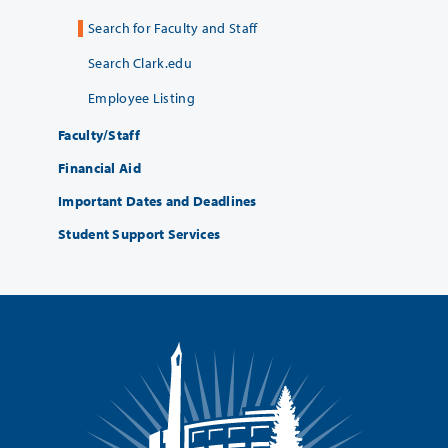
Search for Faculty and Staff
Search Clark.edu
Employee Listing
Faculty/Staff
Financial Aid
Important Dates and Deadlines
Student Support Services