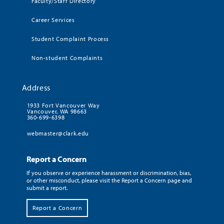
Faculty/Staff Directory
Career Services
Student Complaint Process
Non-student Complaints
Address
1933 Fort Vancouver Way
Vancouver, WA 98663
360-699-6398
webmaster@clark.edu
Report a Concern
If you observe or experience harassment or discrimination, bias,
or other misconduct, please visit the Report a Concern page and
submit a report.
Report a Concern