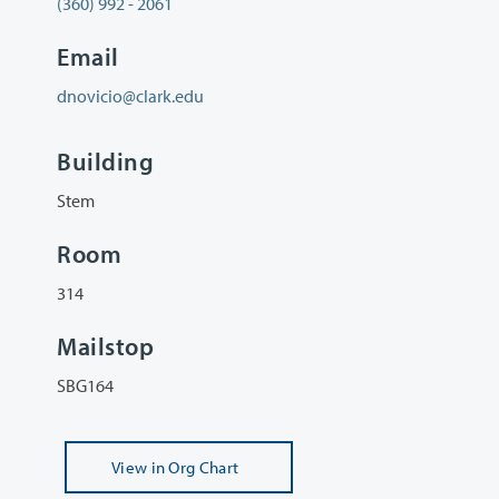
(360) 992 - 2061
Email
dnovicio@clark.edu
Building
Stem
Room
314
Mailstop
SBG164
View
in Org Chart