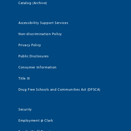
Catalog (Archive)
Accessibility Support Services
Non-discrimination Policy
Privacy Policy
Public Disclosures
Consumer Information
Title IX
Drug Free Schools and Communities Act (DFSCA)
Security
Employment @ Clark