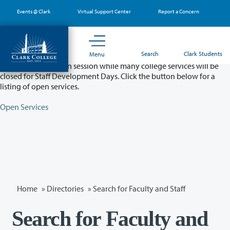
Skip
Events @ Clark
Virtual Support Center
Report a Concern
to
main
content
Partial College Closure - August 11 & 12
Search
Clark Students
Menu
Classes will remain in session while many college services will be
closed for Staff Development Days. Click the button below for a
listing of open services.
Open Services
Home
»
Directories
» Search for Faculty and Staff
Search for Faculty and