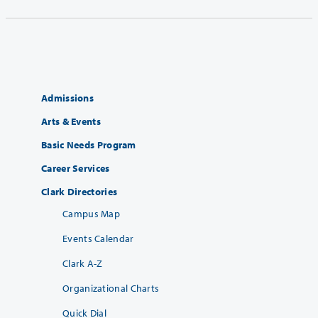
Admissions
Arts & Events
Basic Needs Program
Career Services
Clark Directories
Campus Map
Events Calendar
Clark A-Z
Organizational Charts
Quick Dial