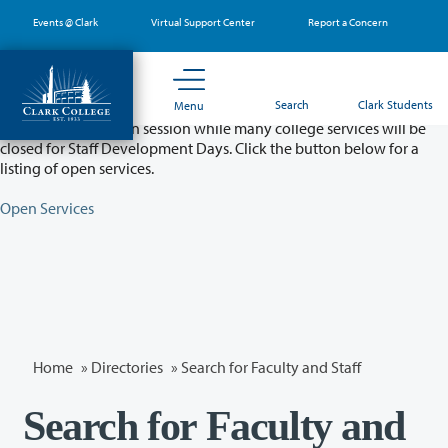
Skip
Events @ Clark
Virtual Support Center
Report a Concern
to
main
content
Partial College Closure - August 11 & 12
Search
Clark Students
Menu
Classes will remain in session while many college services will be
closed for Staff Development Days. Click the button below for a
listing of open services.
Open Services
Home
»
Directories
» Search for Faculty and Staff
Search for Faculty and