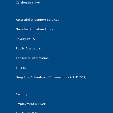
Catalog (Archive)
Accessibility Support Services
Non-discrimination Policy
Privacy Policy
Public Disclosures
Consumer Information
Title IX
Drug Free Schools and Communities Act (DFSCA)
Security
Employment @ Clark