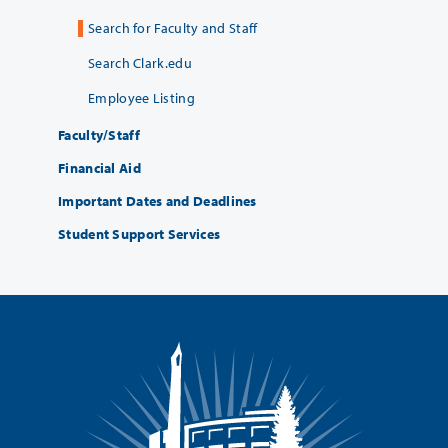
Search for Faculty and Staff
Search Clark.edu
Employee Listing
Faculty/Staff
Financial Aid
Important Dates and Deadlines
Student Support Services