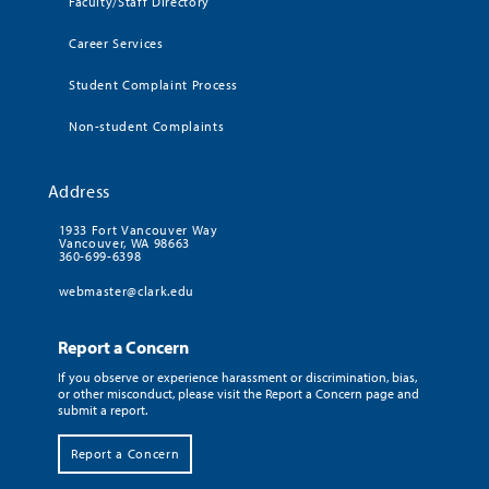
Faculty/Staff Directory
Career Services
Student Complaint Process
Non-student Complaints
Address
1933 Fort Vancouver Way
Vancouver, WA 98663
360-699-6398
webmaster@clark.edu
Report a Concern
If you observe or experience harassment or discrimination, bias,
or other misconduct, please visit the Report a Concern page and
submit a report.
Report a Concern