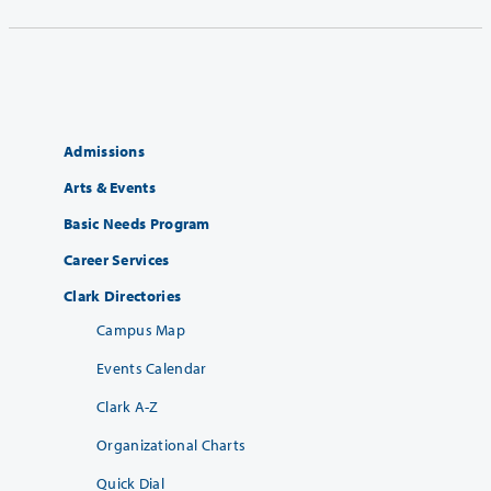
Admissions
Arts & Events
Basic Needs Program
Career Services
Clark Directories
Campus Map
Events Calendar
Clark A-Z
Organizational Charts
Quick Dial