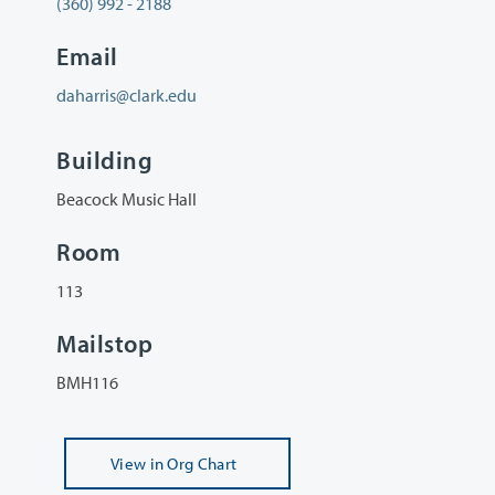
(360) 992 - 2188
Email
daharris@clark.edu
Building
Beacock Music Hall
Room
113
Mailstop
BMH116
View
in Org Chart