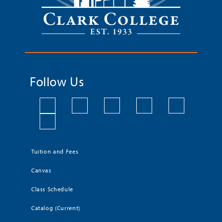
Follow Us
Tuition and Fees
Canvas
Class Schedule
Catalog (Current)