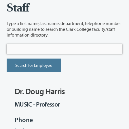
Staff
Type a first name, last name, department, telephone number
or building name to search the Clark College faculty/staff
information directory.
Dr. Doug Harris
MUSIC - Professor
Phone