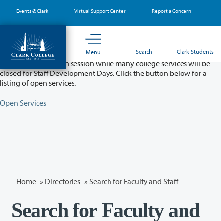
Skip
Events @ Clark
Virtual Support Center
Report a Concern
to
main
content
Partial College Closure - August 11 & 12
Search
Clark Students
Menu
Classes will remain in session while many college services will be
closed for Staff Development Days. Click the button below for a
listing of open services.
Open Services
Home
»
Directories
» Search for Faculty and Staff
Search for Faculty and