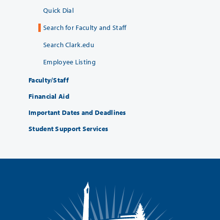
Quick Dial
Search for Faculty and Staff
Search Clark.edu
Employee Listing
Faculty/Staff
Financial Aid
Important Dates and Deadlines
Student Support Services