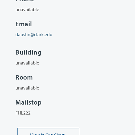
unavailable
Email
daustin@clark.edu
Building
unavailable
Room
unavailable
Mailstop
FHL222
View
in Org Chart