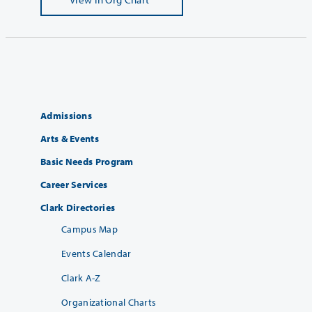
Admissions
Arts & Events
Basic Needs Program
Career Services
Clark Directories
Campus Map
Events Calendar
Clark A-Z
Organizational Charts