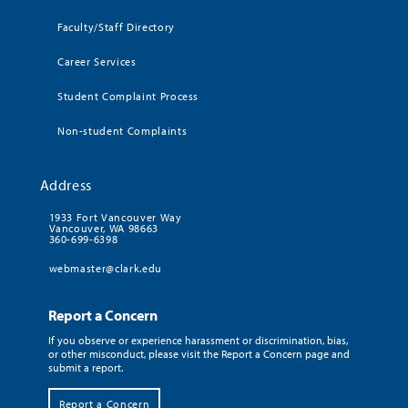
Faculty/Staff Directory
Career Services
Student Complaint Process
Non-student Complaints
Address
1933 Fort Vancouver Way
Vancouver, WA 98663
360-699-6398
webmaster@clark.edu
Report a Concern
If you observe or experience harassment or discrimination, bias,
or other misconduct, please visit the Report a Concern page and
submit a report.
Report a Concern