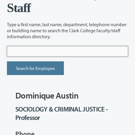
Staff
Type a first name, last name, department, telephone number
or building name to search the Clark College faculty/staff
information directory.
Dominique Austin
SOCIOLOGY & CRIMINAL JUSTICE -
Professor
Phone