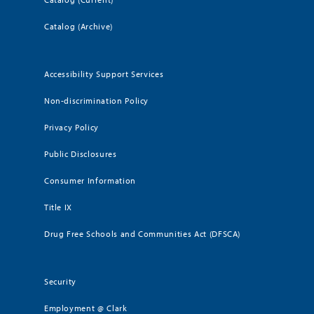
Catalog (Archive)
Accessibility Support Services
Non-discrimination Policy
Privacy Policy
Public Disclosures
Consumer Information
Title IX
Drug Free Schools and Communities Act (DFSCA)
Security
Employment @ Clark