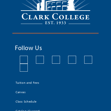
Follow Us
Tuition and Fees
Canvas
Class Schedule
Catalog (Current)