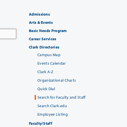
Admissions
Arts & Events
Basic Needs Program
Career Services
Clark Directories
Campus Map
Events Calendar
Clark A-Z
Organizational Charts
Quick Dial
Search for Faculty and Staff
Search Clark.edu
Employee Listing
Faculty/Staff