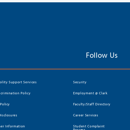
Follow Us
bility Support Services
Security
crimination Policy
Employment @ Clark
 Policy
Faculty/Staff Directory
Disclosures
Career Services
er Information
Student Complaint
Process