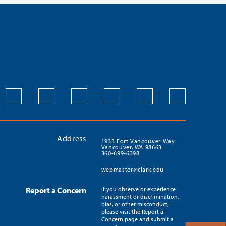
Address
1933 Fort Vancouver Way
Vancouver, WA 98663
360-699-6398
webmaster@clark.edu
Report a Concern
If you observe or experience
harassment or discrimination,
bias, or other misconduct,
please visit the Report a
Concern page and submit a