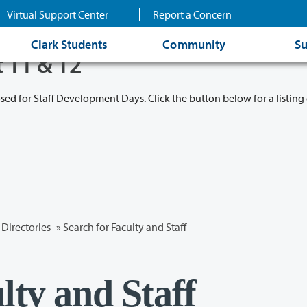
Virtual Support Center
Report a Concern
Clark Students
Community
Su
t 11 & 12
osed for Staff Development Days. Click the button below for a listing 
Directories
» Search for Faculty and Staff
lty and Staff