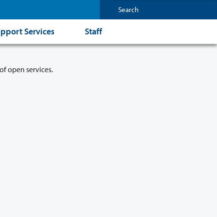
pport Services
Staff
of open services.