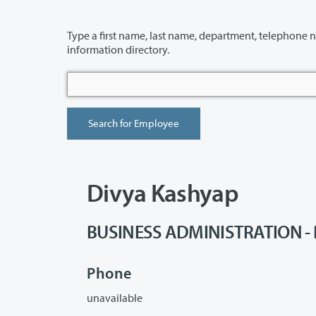
Type a first name, last name, department, telephone number or building 
information directory.
Divya Kashyap
BUSINESS ADMINISTRATION - P
Phone
unavailable