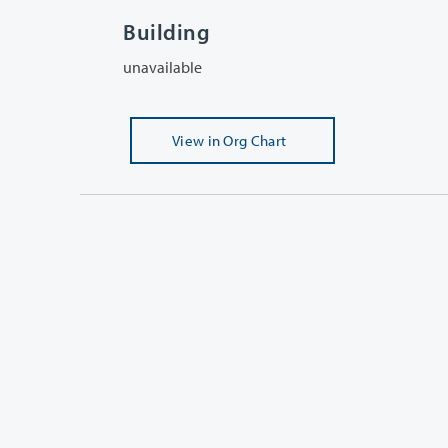
Building
unavailable
View
in Org Chart