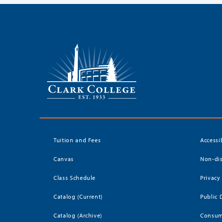
Tuition and Fees
Accessi
Canvas
Non-dis
Class Schedule
Privacy
Catalog (Current)
Public 
Catalog (Archive)
Consum