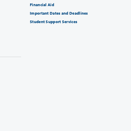
Financial Aid
Important Dates and Deadlines
Student Support Services