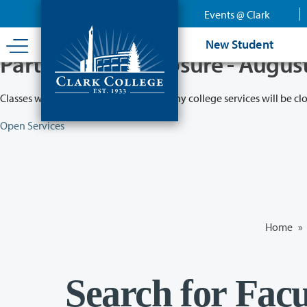
Skip
Events @ Clark
to
main
New Student
content
Partial College Closure - Augus
Classes will remain in session while many college services will be cl
Open Services
Home
»
Search for Facu