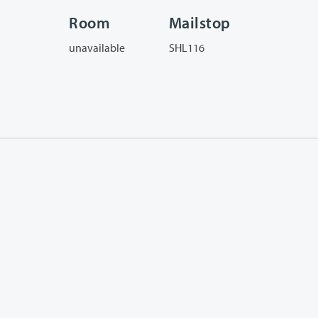
Room
Mailstop
unavailable
SHL116