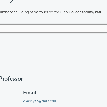
name to search the Clark College faculty/staff
rofessor
Email
dkashyap@clark.edu