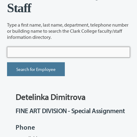
Staff
Type a first name, last name, department, telephone number
or building name to search the Clark College faculty/staff
information directory.
Detelinka Dimitrova
FINE ART DIVISION - Special Assignment
Phone