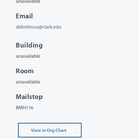
unavailable
Email
ddimitrova@clark.edu
Building
unavailable
Room
unavailable
Mailstop
BMH116
View
in Org Chart