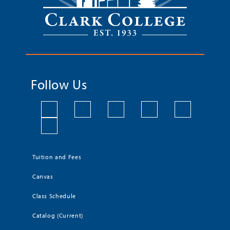
Follow Us
Tuition and Fees
Canvas
Class Schedule
Catalog (Current)