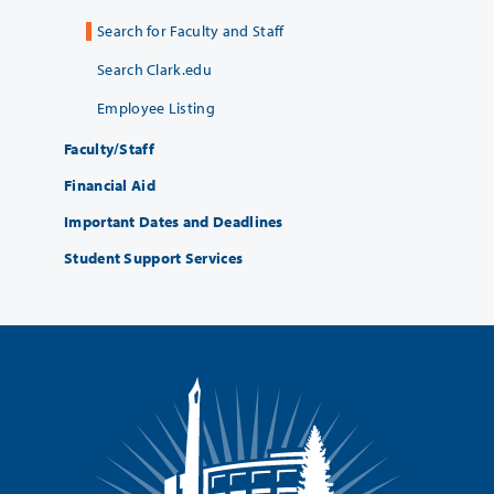
Search for Faculty and Staff
Search Clark.edu
Employee Listing
Faculty/Staff
Financial Aid
Important Dates and Deadlines
Student Support Services