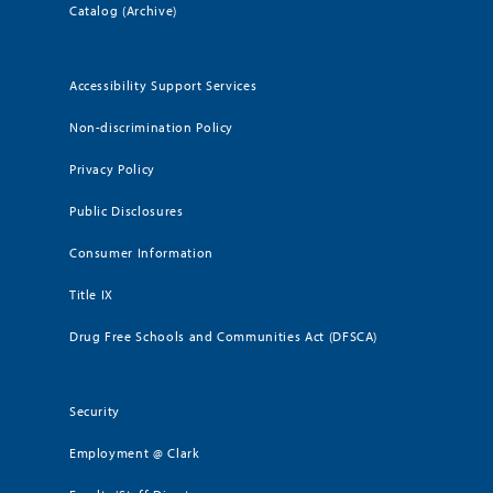
Catalog (Archive)
Accessibility Support Services
Non-discrimination Policy
Privacy Policy
Public Disclosures
Consumer Information
Title IX
Drug Free Schools and Communities Act (DFSCA)
Security
Employment @ Clark