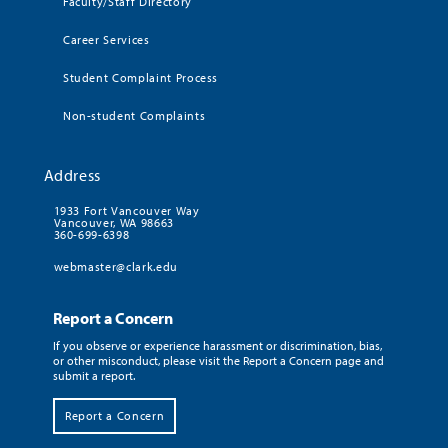
Faculty/Staff Directory
Career Services
Student Complaint Process
Non-student Complaints
Address
1933 Fort Vancouver Way
Vancouver, WA 98663
360-699-6398
webmaster@clark.edu
Report a Concern
If you observe or experience harassment or discrimination, bias,
or other misconduct, please visit the Report a Concern page and
submit a report.
Report a Concern