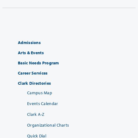
Admissions
Arts & Events
Basic Needs Program
Career Services
Clark Directories
Campus Map
Events Calendar
Clark A-Z
Organizational Charts
Quick Dial