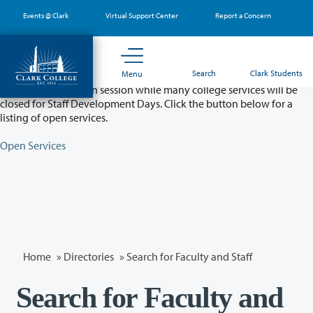
Skip
Events @ Clark
Virtual Support Center
Report a Concern
to
main
content
Partial College Closure - August 11 & 12
Search
Clark Students
Menu
Classes will remain in session while many college services will be
closed for Staff Development Days. Click the button below for a
listing of open services.
Open Services
Home
»
Directories
» Search for Faculty and Staff
Search for Faculty and