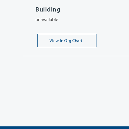
Building
unavailable
View
in Org Chart