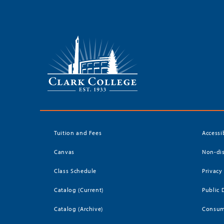
Tuition and Fees
Accessi
Canvas
Non-dis
Class Schedule
Privacy
Catalog (Current)
Public 
Catalog (Archive)
Consum