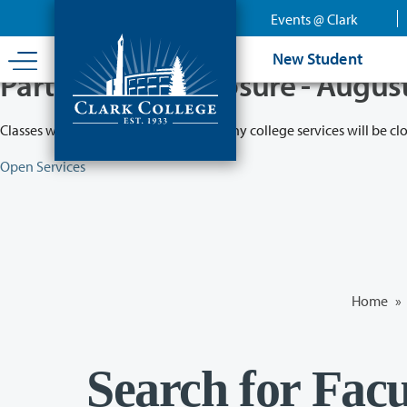
Skip
Events @ Clark
to
main
New Student
content
Partial College Closure - Augus
Classes will remain in session while many college services will be cl
Open Services
Home
»
Search for Facu