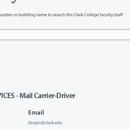
name to search the Clark College faculty/staff
S - Mail Carrier-Driver
Email
droper@clark.edu