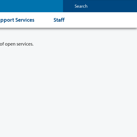
pport Services
Staff
of open services.