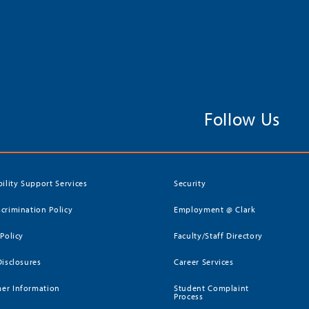
Follow Us
bility Support Services
Security
crimination Policy
Employment @ Clark
 Policy
Faculty/Staff Directory
Disclosures
Career Services
er Information
Student Complaint
Process