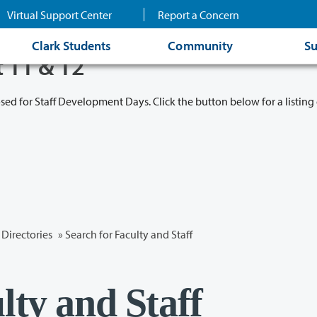
Virtual Support Center
Report a Concern
Clark Students
Community
Su
t 11 & 12
osed for Staff Development Days. Click the button below for a listing 
Directories
» Search for Faculty and Staff
lty and Staff