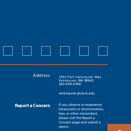
Address
1933 Fort Vancouver Way
Vancouver, WA 98663
360-699-6398
webmaster@clark.edu
Report a Concern
If you observe or experience
harassment or discrimination,
bias, or other misconduct,
please visit the Report a
Concern page and submit a
report.