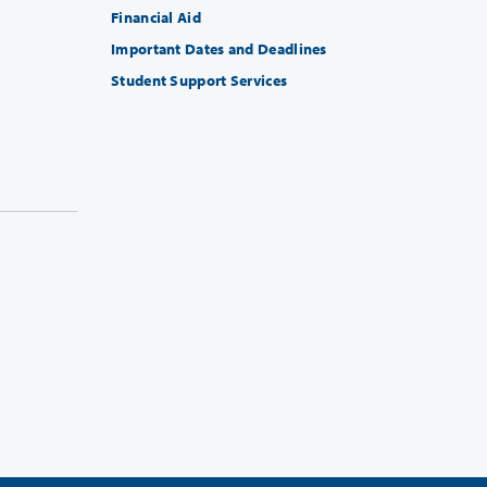
Financial Aid
Important Dates and Deadlines
Student Support Services