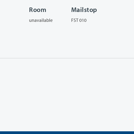
Room
Mailstop
unavailable
FST 010