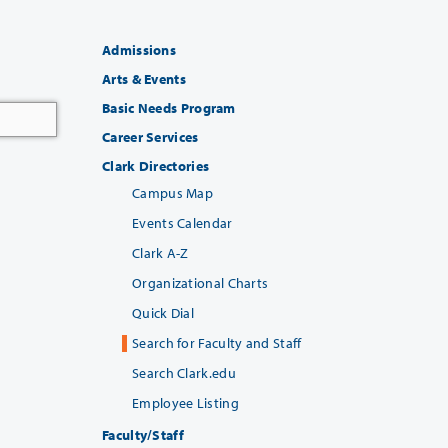
Admissions
Arts & Events
Basic Needs Program
Career Services
Clark Directories
Campus Map
Events Calendar
Clark A-Z
Organizational Charts
Quick Dial
Search for Faculty and Staff
Search Clark.edu
Employee Listing
Faculty/Staff