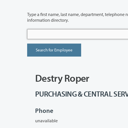
Type a first name, last name, department, telephone number or building 
information directory.
Destry Roper
PURCHASING & CENTRAL SERVICE
Phone
unavailable