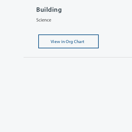
Building
Science
View
in Org Chart