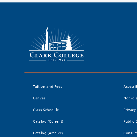
Tuition and Fees
Accessi
Canvas
Non-dis
Class Schedule
Privacy
Catalog (Current)
Public 
Catalog (Archive)
Consum