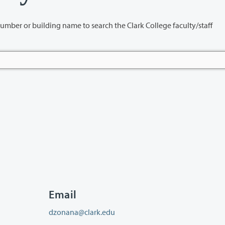
name to search the Clark College faculty/staff
Email
dzonana@clark.edu