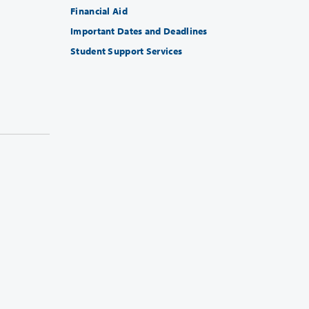
Financial Aid
Important Dates and Deadlines
Student Support Services