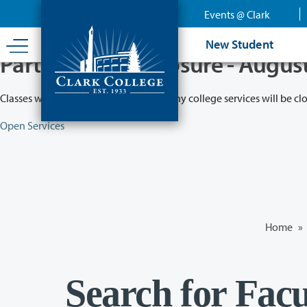
Skip
Events @ Clark
to
main
New Student
content
Partial College Closure - Augus
Classes will remain in session while many college services will be cl
Open Services
Home
»
Search for Facu