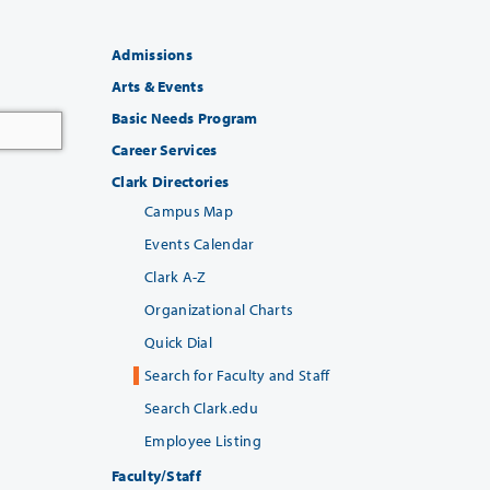
Admissions
Arts & Events
Basic Needs Program
Career Services
Clark Directories
Campus Map
Events Calendar
Clark A-Z
Organizational Charts
Quick Dial
Search for Faculty and Staff
Search Clark.edu
Employee Listing
Faculty/Staff