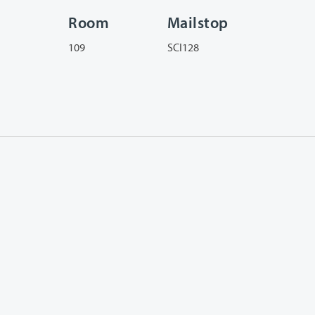
Room
Mailstop
109
SCI128