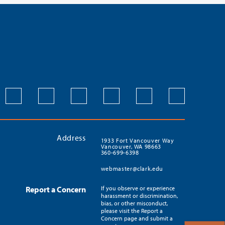
Address
1933 Fort Vancouver Way
Vancouver, WA 98663
360-699-6398
webmaster@clark.edu
Report a Concern
If you observe or experience
harassment or discrimination,
bias, or other misconduct,
please visit the Report a
Concern page and submit a