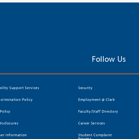
Follow Us
bility Support Services
Security
crimination Policy
Employment @ Clark
 Policy
Faculty/Staff Directory
Disclosures
Career Services
er Information
Student Complaint
Process