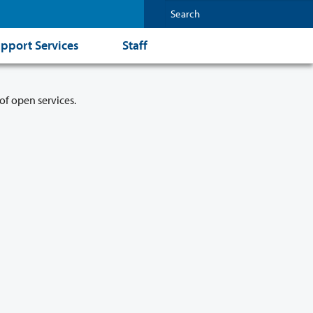
pport Services
Staff
of open services.