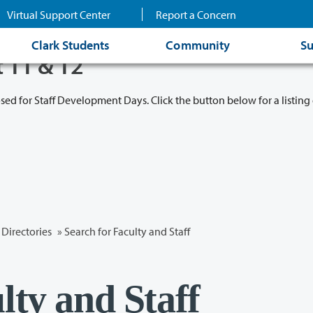
Virtual Support Center
Report a Concern
Clark Students
Community
Su
t 11 & 12
osed for Staff Development Days. Click the button below for a listing 
Directories
» Search for Faculty and Staff
lty and Staff