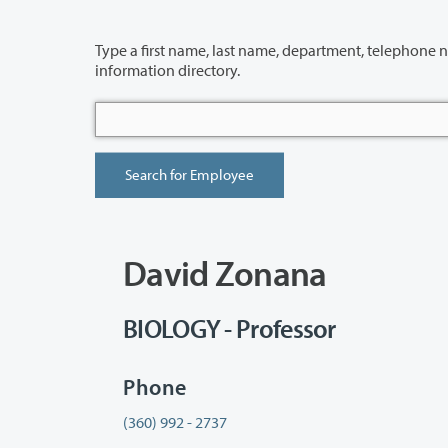
Type a first name, last name, department, telephone number or building 
information directory.
David Zonana
BIOLOGY - Professor
Phone
(360) 992 - 2737