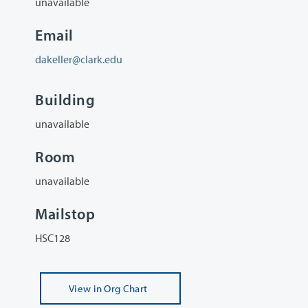
unavailable
Email
dakeller@clark.edu
Building
unavailable
Room
unavailable
Mailstop
HSC128
View
in Org Chart