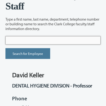
Staff
Type a first name, last name, department, telephone number
or building name to search the Clark College faculty/staff
information directory.
David Keller
DENTAL HYGIENE DIVISION - Professor
Phone