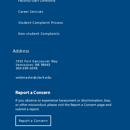
Faculty/Staff Directory
Career Services
Student Complaint Process
Non-student Complaints
Address
1933 Fort Vancouver Way
Vancouver, WA 98663
360-699-6398
webmaster@clark.edu
Report a Concern
If you observe or experience harassment or discrimination, bias,
or other misconduct, please visit the Report a Concern page and
submit a report.
Report a Concern