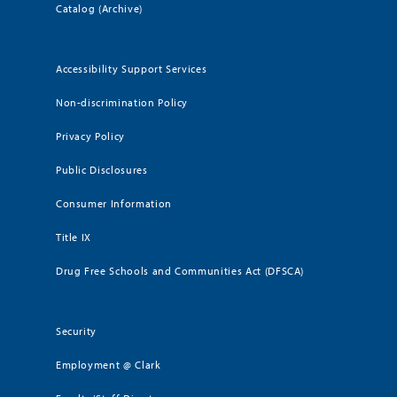
Catalog (Archive)
Accessibility Support Services
Non-discrimination Policy
Privacy Policy
Public Disclosures
Consumer Information
Title IX
Drug Free Schools and Communities Act (DFSCA)
Security
Employment @ Clark