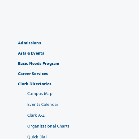
Admissions
Arts & Events
Basic Needs Program
Career Services
Clark Directories
Campus Map
Events Calendar
Clark A-Z
Organizational Charts
Quick Dial