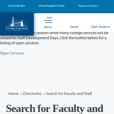
Skip
Events @ Clark
Virtual Support Center
Report a Concern
to
main
content
Partial College Closure - August 11 & 12
Search
Clark Students
Menu
Classes will remain in session while many college services will be
closed for Staff Development Days. Click the button below for a
listing of open services.
Open Services
Home
»
Directories
» Search for Faculty and Staff
Search for Faculty and