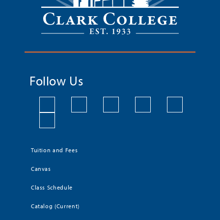
Follow Us
Tuition and Fees
Canvas
Class Schedule
Catalog (Current)