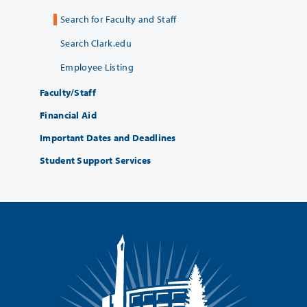
Search for Faculty and Staff
Search Clark.edu
Employee Listing
Faculty/Staff
Financial Aid
Important Dates and Deadlines
Student Support Services