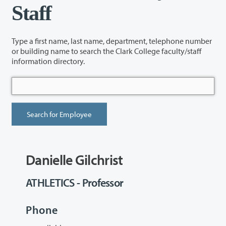
Staff
Type a first name, last name, department, telephone number
or building name to search the Clark College faculty/staff
information directory.
Danielle Gilchrist
ATHLETICS - Professor
Phone