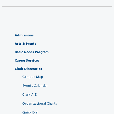
Admissions
Arts & Events
Basic Needs Program
Career Services
Clark Directories
Campus Map
Events Calendar
Clark A-Z
Organizational Charts
Quick Dial