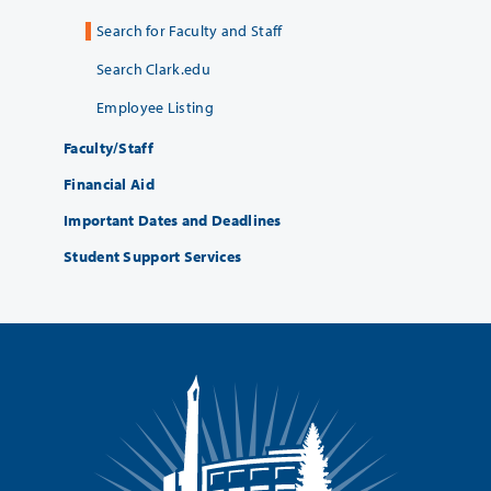
Search for Faculty and Staff
Search Clark.edu
Employee Listing
Faculty/Staff
Financial Aid
Important Dates and Deadlines
Student Support Services