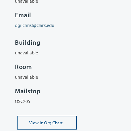
unavailable
Email
dgilchrist@clark.edu
Building
unavailable
Room
unavailable
Mailstop
OSC205
View
in Org Chart