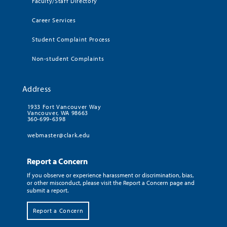
Faculty/Staff Directory
Career Services
Student Complaint Process
Non-student Complaints
Address
1933 Fort Vancouver Way
Vancouver, WA 98663
360-699-6398
webmaster@clark.edu
Report a Concern
If you observe or experience harassment or discrimination, bias,
or other misconduct, please visit the Report a Concern page and
submit a report.
Report a Concern