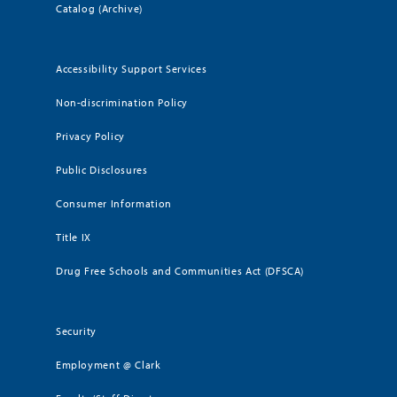
Catalog (Archive)
Accessibility Support Services
Non-discrimination Policy
Privacy Policy
Public Disclosures
Consumer Information
Title IX
Drug Free Schools and Communities Act (DFSCA)
Security
Employment @ Clark