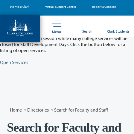
Skip
Events @ Clark
Virtual Support Center
Report a Concern
to
main
content
Partial College Closure - August 11 & 12
Search
Clark Students
Menu
Classes will remain in session while many college services will be
closed for Staff Development Days. Click the button below for a
listing of open services.
Open Services
Home
»
Directories
» Search for Faculty and Staff
Search for Faculty and