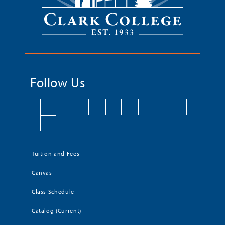
Follow Us
Tuition and Fees
Canvas
Class Schedule
Catalog (Current)