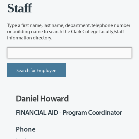
Staff
Type a first name, last name, department, telephone number
or building name to search the Clark College faculty/staff
information directory.
Daniel Howard
FINANCIAL AID - Program Coordinator
Phone