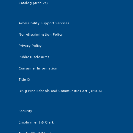
Catalog (Archive)
Accessibility Support Services
Non-discrimination Policy
Privacy Policy
Public Disclosures
Consumer Information
Title IX
Drug Free Schools and Communities Act (DFSCA)
Security
Employment @ Clark