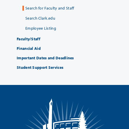
Search for Faculty and Staff
Search Clark.edu
Employee Listing
Faculty/Staff
Financial Aid
Important Dates and Deadlines
Student Support Services