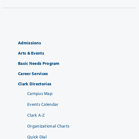
Admissions
Arts & Events
Basic Needs Program
Career Services
Clark Directories
Campus Map
Events Calendar
Clark A-Z
Organizational Charts
Quick Dial