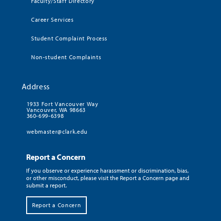
Faculty/Staff Directory
Career Services
Student Complaint Process
Non-student Complaints
Address
1933 Fort Vancouver Way
Vancouver, WA 98663
360-699-6398
webmaster@clark.edu
Report a Concern
If you observe or experience harassment or discrimination, bias,
or other misconduct, please visit the Report a Concern page and
submit a report.
Report a Concern