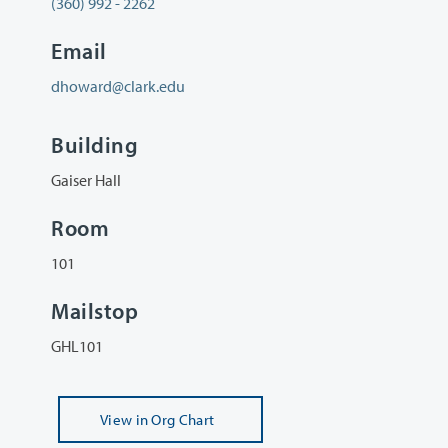
(360) 992 - 2262
Email
dhoward@clark.edu
Building
Gaiser Hall
Room
101
Mailstop
GHL101
View
in Org Chart