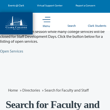
Skip
Events @ Clark
Virtual Support Center
Report a Concern
to
main
content
Partial College Closure - August 11 & 12
Search
Clark Students
Menu
Classes will remain in session while many college services will be
closed for Staff Development Days. Click the button below for a
listing of open services.
Open Services
Home
»
Directories
» Search for Faculty and Staff
Search for Faculty and