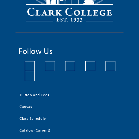
Follow Us
Tuition and Fees
Canvas
Class Schedule
Catalog (Current)