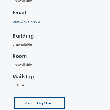
unavailable
Email
ceads@clark.edu
Building
unavailable
Room
unavailable
Mailstop
FST034
View
in Org Chart