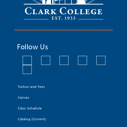
Follow Us
Tuition and Fees
Canvas
Class Schedule
Catalog (Current)