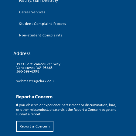
Faculty/Staff Directory
Career Services
Student Complaint Process
Non-student Complaints
Address
1933 Fort Vancouver Way
Vancouver, WA 98663
360-699-6398
webmaster@clark.edu
Report a Concern
If you observe or experience harassment or discrimination, bias,
or other misconduct, please visit the Report a Concern page and
submit a report.
Report a Concern