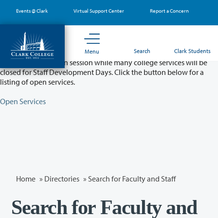
Skip
Events @ Clark
Virtual Support Center
Report a Concern
to
main
content
Partial College Closure - August 11 & 12
Search
Clark Students
Menu
Classes will remain in session while many college services will be
closed for Staff Development Days. Click the button below for a
listing of open services.
Open Services
Home
»
Directories
» Search for Faculty and Staff
Search for Faculty and