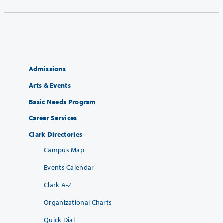
Admissions
Arts & Events
Basic Needs Program
Career Services
Clark Directories
Campus Map
Events Calendar
Clark A-Z
Organizational Charts
Quick Dial