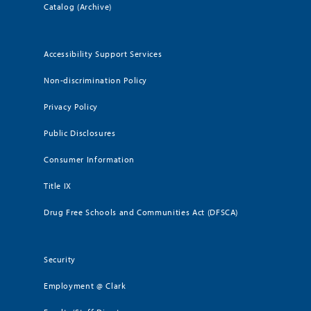
Catalog (Archive)
Accessibility Support Services
Non-discrimination Policy
Privacy Policy
Public Disclosures
Consumer Information
Title IX
Drug Free Schools and Communities Act (DFSCA)
Security
Employment @ Clark