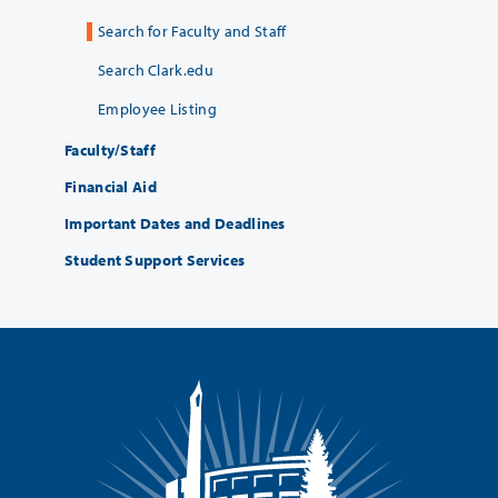
Search for Faculty and Staff
Search Clark.edu
Employee Listing
Faculty/Staff
Financial Aid
Important Dates and Deadlines
Student Support Services