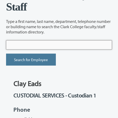
Staff
Type a first name, last name, department, telephone number
or building name to search the Clark College faculty/staff
information directory.
Clay Eads
CUSTODIAL SERVICES - Custodian 1
Phone