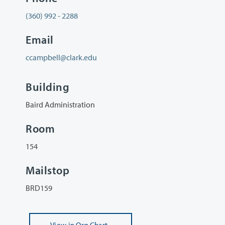
(360) 992 - 2288
Email
ccampbell@clark.edu
Building
Baird Administration
Room
154
Mailstop
BRD159
View
in Org Chart