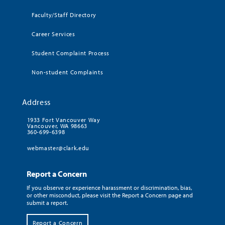
Faculty/Staff Directory
Career Services
Student Complaint Process
Non-student Complaints
Address
1933 Fort Vancouver Way
Vancouver, WA 98663
360-699-6398
webmaster@clark.edu
Report a Concern
If you observe or experience harassment or discrimination, bias,
or other misconduct, please visit the Report a Concern page and
submit a report.
Report a Concern