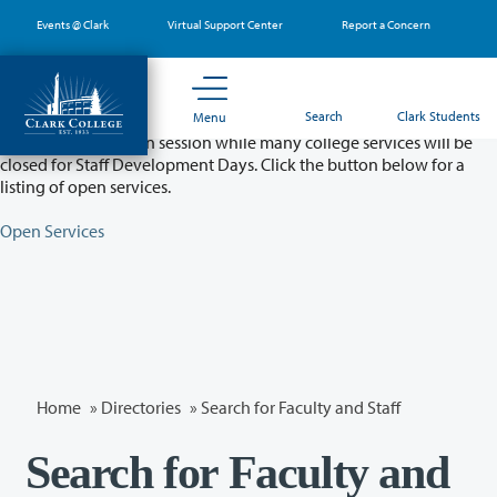
Skip
Events @ Clark
Virtual Support Center
Report a Concern
to
main
content
Partial College Closure - August 11 & 12
Search
Clark Students
Menu
Classes will remain in session while many college services will be
closed for Staff Development Days. Click the button below for a
listing of open services.
Open Services
Home
»
Directories
» Search for Faculty and Staff
Search for Faculty and