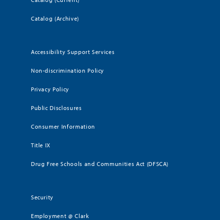
Catalog (Archive)
Accessibility Support Services
Non-discrimination Policy
Privacy Policy
Public Disclosures
Consumer Information
Title IX
Drug Free Schools and Communities Act (DFSCA)
Security
Employment @ Clark