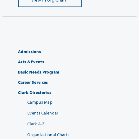
Admissions
Arts & Events
Basic Needs Program
Career Services
Clark Directories
Campus Map
Events Calendar
Clark A-Z
Organizational Charts