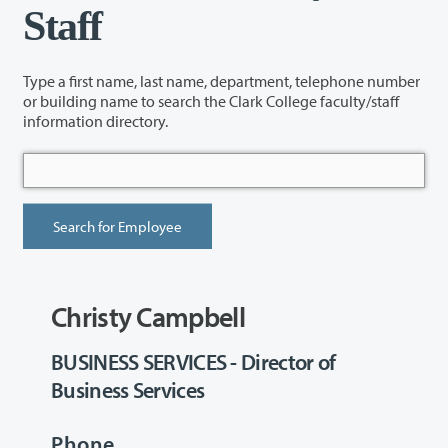
Staff
Type a first name, last name, department, telephone number
or building name to search the Clark College faculty/staff
information directory.
Christy Campbell
BUSINESS SERVICES - Director of
Business Services
Phone