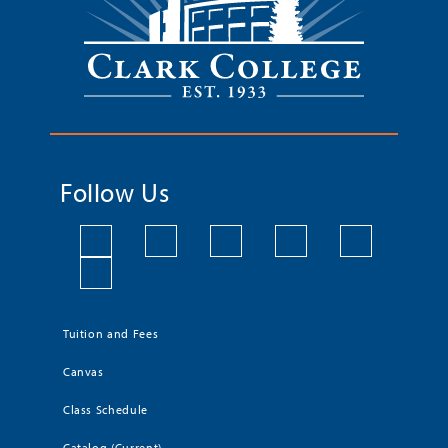
Follow Us
Tuition and Fees
Canvas
Class Schedule
Catalog (Current)