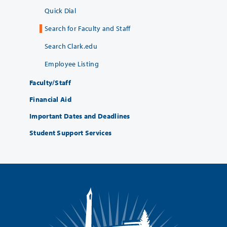
Quick Dial
Search for Faculty and Staff
Search Clark.edu
Employee Listing
Faculty/Staff
Financial Aid
Important Dates and Deadlines
Student Support Services