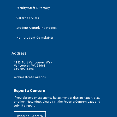
Faculty/Staff Directory
Career Services
Student Complaint Process
Non-student Complaints
Address
1933 Fort Vancouver Way
Vancouver, WA 98663
360-699-6398
webmaster@clark.edu
Report a Concern
If you observe or experience harassment or discrimination, bias,
or other misconduct, please visit the Report a Concern page and
submit a report.
Report a Concern