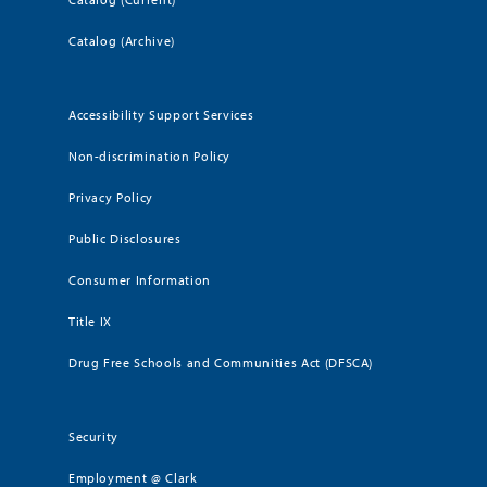
Catalog (Archive)
Accessibility Support Services
Non-discrimination Policy
Privacy Policy
Public Disclosures
Consumer Information
Title IX
Drug Free Schools and Communities Act (DFSCA)
Security
Employment @ Clark