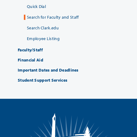
Quick Dial
Search for Faculty and Staff
Search Clark.edu
Employee Listing
Faculty/Staff
Financial Aid
Important Dates and Deadlines
Student Support Services