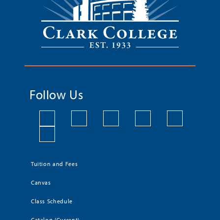
Follow Us
Tuition and Fees
Canvas
Class Schedule
Catalog (Current)