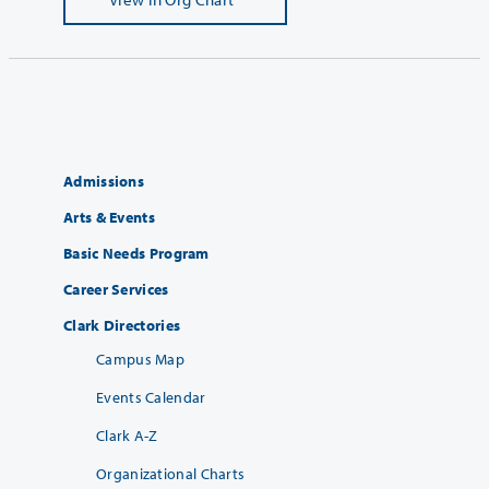
Admissions
Arts & Events
Basic Needs Program
Career Services
Clark Directories
Campus Map
Events Calendar
Clark A-Z
Organizational Charts