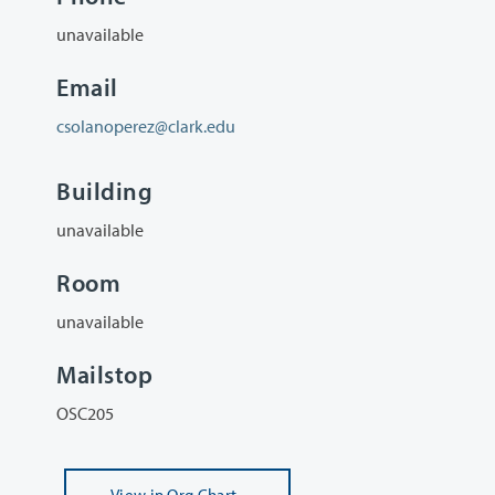
unavailable
Email
csolanoperez@clark.edu
Building
unavailable
Room
unavailable
Mailstop
OSC205
View
in Org Chart