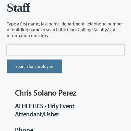
Staff
Type a first name, last name, department, telephone number
or building name to search the Clark College faculty/staff
information directory.
Chris Solano Perez
ATHLETICS - Hrly Event
Attendant/Usher
Phone