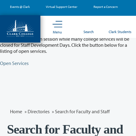
Skip
Events @ Clark
Virtual Support Center
Report a Concern
to
main
content
Partial College Closure - August 11 & 12
Search
Clark Students
Menu
Classes will remain in session while many college services will be
closed for Staff Development Days. Click the button below for a
listing of open services.
Open Services
Home
»
Directories
» Search for Faculty and Staff
Search for Faculty and