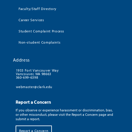
Faculty/Staff Directory
Career Services
Student Complaint Process
Non-student Complaints
Address
1933 Fort Vancouver Way
Vancouver, WA 98663
360-699-6398
webmaster@clark.edu
Report a Concern
If you observe or experience harassment or discrimination, bias,
or other misconduct, please visit the Report a Concern page and
submit a report.
Report a Concern