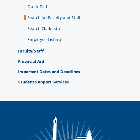
Quick Dial
Search for Faculty and Staff
Search Clark.edu
Employee Listing
Faculty/Staff
Financial Aid
Important Dates and Deadlines
Student Support Services