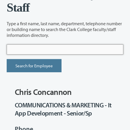
Staff
Type a first name, last name, department, telephone number
or building name to search the Clark College faculty/staff
information directory.
Chris Concannon
COMMUNICATIONS & MARKETING - It
App Development - Senior/Sp
Phone