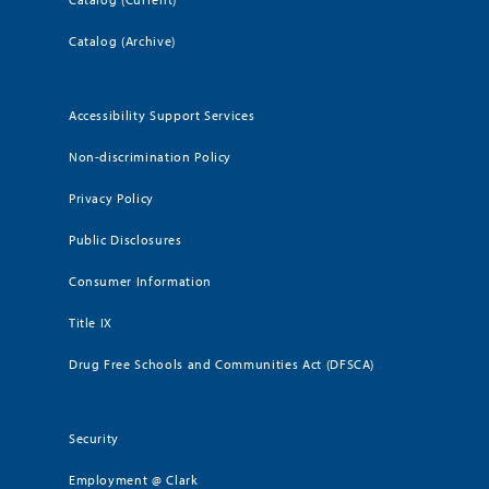
Catalog (Archive)
Accessibility Support Services
Non-discrimination Policy
Privacy Policy
Public Disclosures
Consumer Information
Title IX
Drug Free Schools and Communities Act (DFSCA)
Security
Employment @ Clark