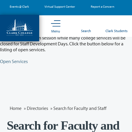
Skip
Events @ Clark
Virtual Support Center
Report a Concern
to
main
content
Partial College Closure - August 11 & 12
Search
Clark Students
Menu
Classes will remain in session while many college services will be
closed for Staff Development Days. Click the button below for a
listing of open services.
Open Services
Home
»
Directories
» Search for Faculty and Staff
Search for Faculty and