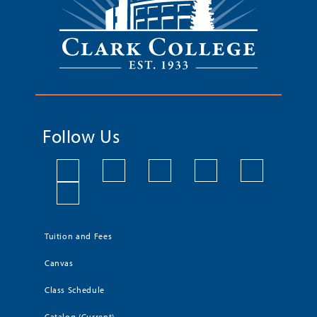
Follow Us
Tuition and Fees
Canvas
Class Schedule
Catalog (Current)