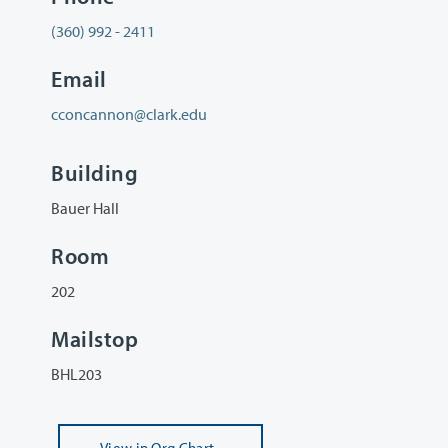
(360) 992 - 2411
Email
cconcannon@clark.edu
Building
Bauer Hall
Room
202
Mailstop
BHL203
View
in Org Chart