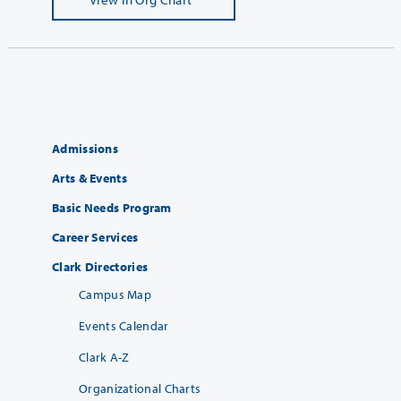
Admissions
Arts & Events
Basic Needs Program
Career Services
Clark Directories
Campus Map
Events Calendar
Clark A-Z
Organizational Charts