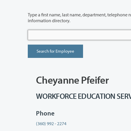
Type a first name, last name, department, telephone number or building 
information directory.
Cheyanne Pfeifer
WORKFORCE EDUCATION SERVICE
Phone
(360) 992 - 2274