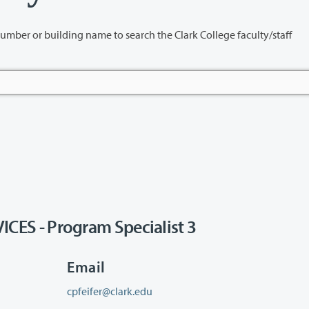
name to search the Clark College faculty/staff
S - Program Specialist 3
Email
cpfeifer@clark.edu