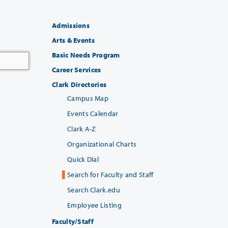
Admissions
Arts & Events
Basic Needs Program
Career Services
Clark Directories
Campus Map
Events Calendar
Clark A-Z
Organizational Charts
Quick Dial
Search for Faculty and Staff
Search Clark.edu
Employee Listing
Faculty/Staff