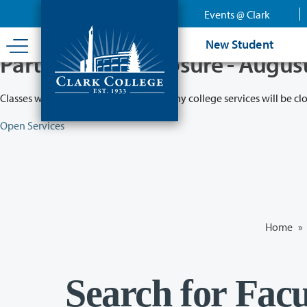
Skip
Events @ Clark
to
main
New Student
content
Partial College Closure - Augus
Classes will remain in session while many college services will be cl
Open Services
Home
»
Search for Facu