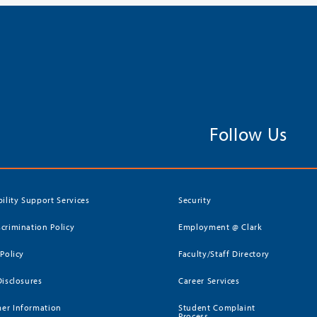
Follow Us
bility Support Services
Security
crimination Policy
Employment @ Clark
 Policy
Faculty/Staff Directory
Disclosures
Career Services
er Information
Student Complaint
Process