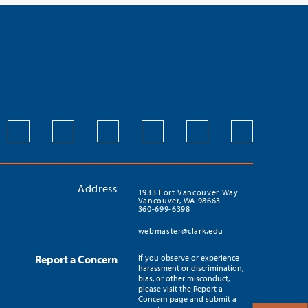
Address
1933 Fort Vancouver Way
Vancouver, WA 98663
360-699-6398
webmaster@clark.edu
Report a Concern
If you observe or experience
harassment or discrimination,
bias, or other misconduct,
please visit the Report a
Concern page and submit a