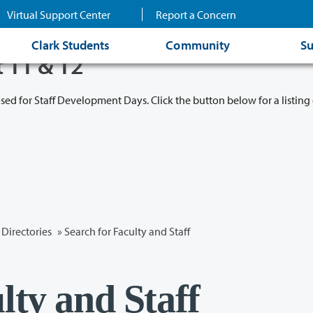
Virtual Support Center
Report a Concern
Clark Students
Community
Su
t 11 & 12
osed for Staff Development Days. Click the button below for a listing 
Directories
» Search for Faculty and Staff
lty and Staff