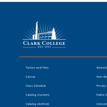
Tuition and Fees
Accessi
Canvas
Non-dis
Class Schedule
Privacy
Catalog (Current)
Public 
Catalog (Archive)
Consum