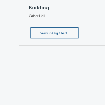
Building
Gaiser Hall
View
in Org Chart