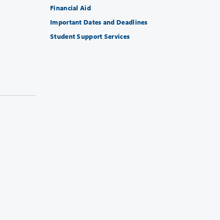
Financial Aid
Important Dates and Deadlines
Student Support Services