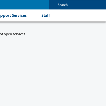
pport Services
Staff
of open services.