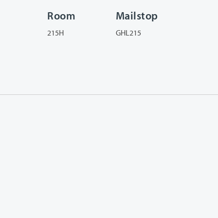
Room
Mailstop
215H
GHL215