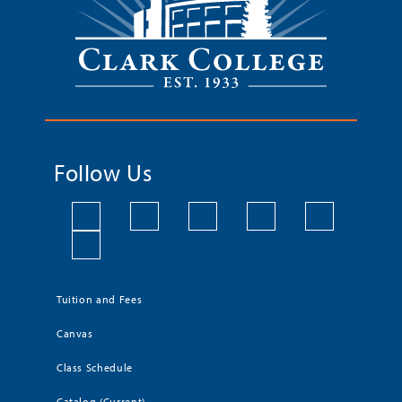
Follow Us
Tuition and Fees
Canvas
Class Schedule
Catalog (Current)