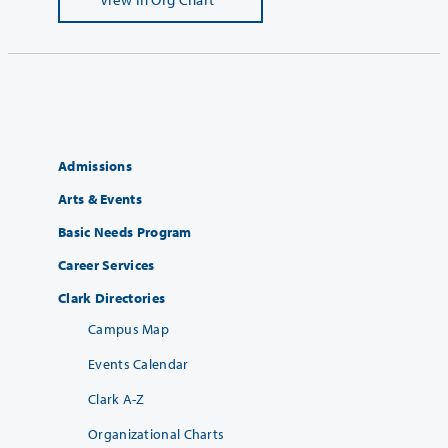
Admissions
Arts & Events
Basic Needs Program
Career Services
Clark Directories
Campus Map
Events Calendar
Clark A-Z
Organizational Charts