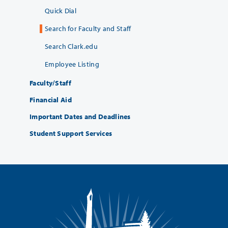
Quick Dial
Search for Faculty and Staff
Search Clark.edu
Employee Listing
Faculty/Staff
Financial Aid
Important Dates and Deadlines
Student Support Services