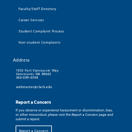
Faculty/Staff Directory
Career Services
Student Complaint Process
Non-student Complaints
Address
1933 Fort Vancouver Way
Vancouver, WA 98663
360-699-6398
webmaster@clark.edu
Report a Concern
If you observe or experience harassment or discrimination, bias,
or other misconduct, please visit the Report a Concern page and
submit a report.
Report a Concern