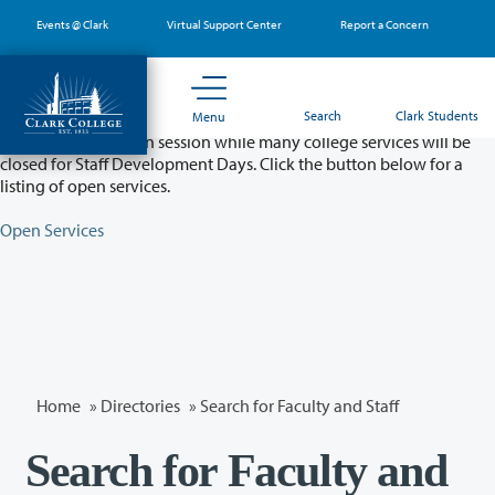
Skip
Events @ Clark
Virtual Support Center
Report a Concern
to
main
content
Partial College Closure - August 11 & 12
Search
Clark Students
Menu
Classes will remain in session while many college services will be
closed for Staff Development Days. Click the button below for a
listing of open services.
Open Services
Home
»
Directories
» Search for Faculty and Staff
Search for Faculty and