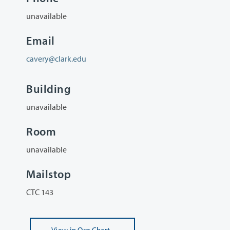
unavailable
Email
cavery@clark.edu
Building
unavailable
Room
unavailable
Mailstop
CTC 143
View
in Org Chart