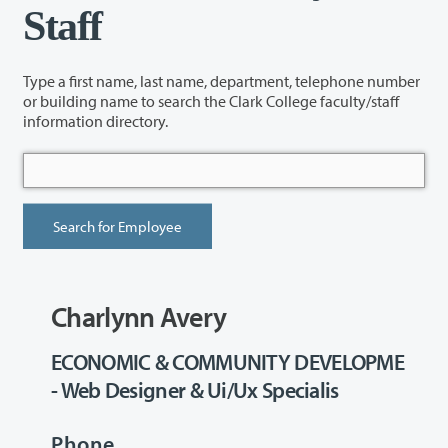
Staff
Type a first name, last name, department, telephone number
or building name to search the Clark College faculty/staff
information directory.
Charlynn Avery
ECONOMIC & COMMUNITY DEVELOPME
- Web Designer & Ui/Ux Specialis
Phone