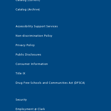
Catalog (Archive)
Accessibility Support Services
Non-discrimination Policy
Privacy Policy
Public Disclosures
Consumer Information
Title IX
Drug Free Schools and Communities Act (DFSCA)
Security
Employment @ Clark