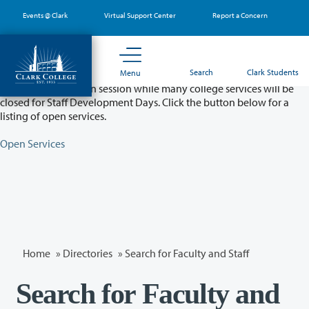
Skip
Events @ Clark
Virtual Support Center
Report a Concern
to
main
content
Partial College Closure - August 11 & 12
Search
Clark Students
Menu
Classes will remain in session while many college services will be
closed for Staff Development Days. Click the button below for a
listing of open services.
Open Services
Home
»
Directories
» Search for Faculty and Staff
Search for Faculty and