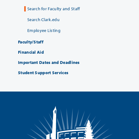
Search for Faculty and Staff
Search Clark.edu
Employee Listing
Faculty/Staff
Financial Aid
Important Dates and Deadlines
Student Support Services