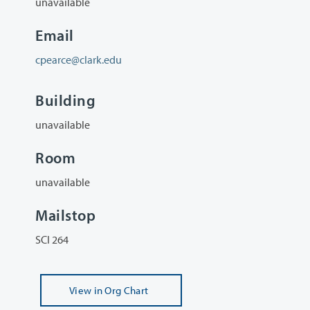
unavailable
Email
cpearce@clark.edu
Building
unavailable
Room
unavailable
Mailstop
SCI 264
View
in Org Chart