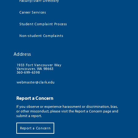
Faculty/Staff Directory
Career Services
Student Complaint Process
Non-student Complaints
Address
1933 Fort Vancouver Way
Vancouver, WA 98663
360-699-6398
webmaster@clark.edu
Report a Concern
If you observe or experience harassment or discrimination, bias,
or other misconduct, please visit the Report a Concern page and
submit a report.
Report a Concern