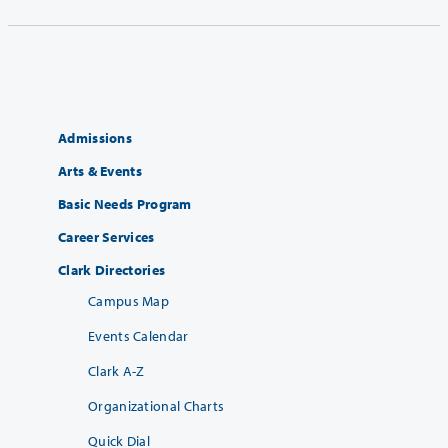
Admissions
Arts & Events
Basic Needs Program
Career Services
Clark Directories
Campus Map
Events Calendar
Clark A-Z
Organizational Charts
Quick Dial