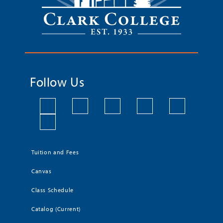
Follow Us
Tuition and Fees
Canvas
Class Schedule
Catalog (Current)