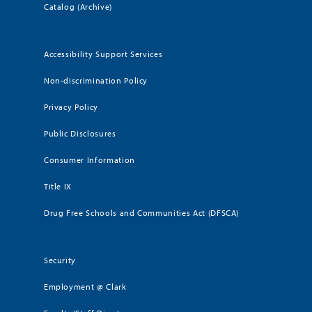
Catalog (Archive)
Accessibility Support Services
Non-discrimination Policy
Privacy Policy
Public Disclosures
Consumer Information
Title IX
Drug Free Schools and Communities Act (DFSCA)
Security
Employment @ Clark