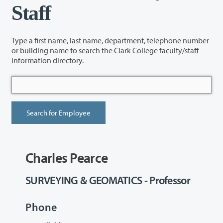
Staff
Type a first name, last name, department, telephone number
or building name to search the Clark College faculty/staff
information directory.
Charles Pearce
SURVEYING & GEOMATICS - Professor
Phone