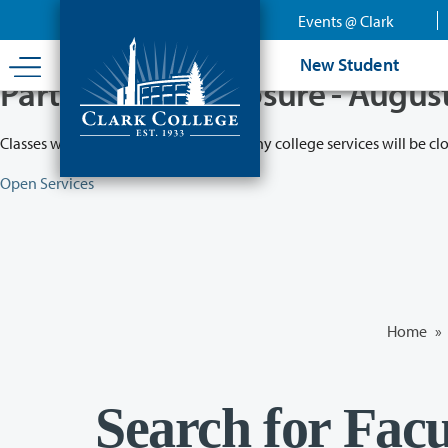
Skip
Events @ Clark
to
main
New Student
content
Partial College Closure - Augus
Classes will remain in session while many college services will be cl
Open Services
Home
»
Search for Facu