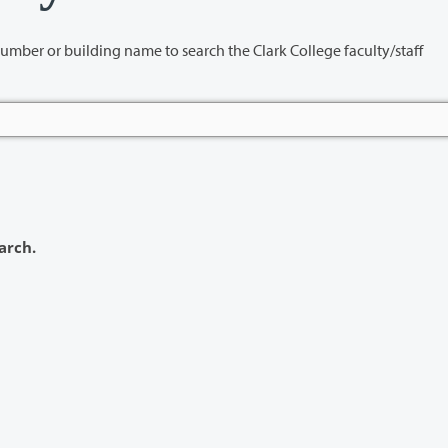
name to search the Clark College faculty/staff
arch.