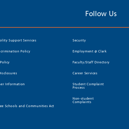
Follow Us
bility Support Services
Security
crimination Policy
Employment @ Clark
 Policy
Faculty/Staff Directory
Disclosures
Career Services
er Information
Student Complaint
Process
Non-student
Complaints
ee Schools and Communities Act
)