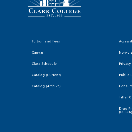
Tuition and Fees
Accessi
Canvas
Non-dis
Class Schedule
Privacy
Catalog (Current)
Public 
Catalog (Archive)
Consum
Title IX
Drug Fr
(DFSCA