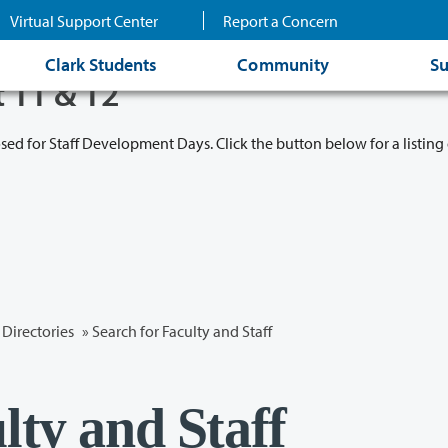
Virtual Support Center
Report a Concern
Clark Students
Community
Su
t 11 & 12
osed for Staff Development Days. Click the button below for a listing 
Directories
» Search for Faculty and Staff
lty and Staff