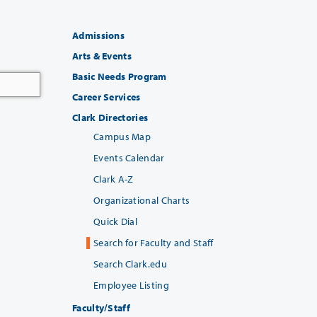
Admissions
Arts & Events
Basic Needs Program
Career Services
Clark Directories
Campus Map
Events Calendar
Clark A-Z
Organizational Charts
Quick Dial
Search for Faculty and Staff
Search Clark.edu
Employee Listing
Faculty/Staff