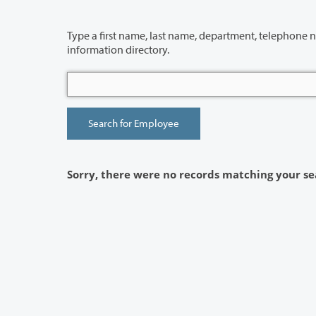
Type a first name, last name, department, telephone number or building 
information directory.
Sorry, there were no records matching your se