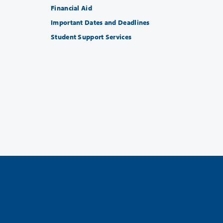
Financial Aid
Important Dates and Deadlines
Student Support Services