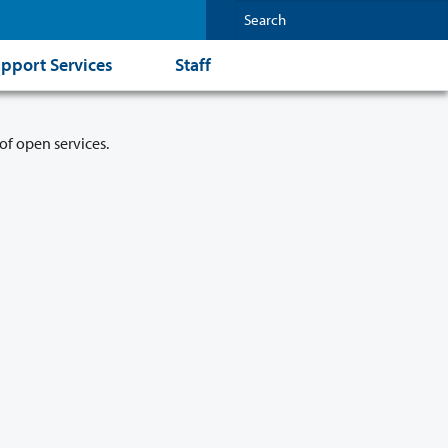
pport Services
Staff
of open services.