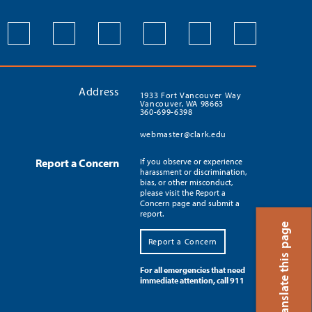
Address
1933 Fort Vancouver Way
Vancouver, WA 98663
360-699-6398
webmaster@clark.edu
Report a Concern
If you observe or experience
harassment or discrimination,
bias, or other misconduct,
please visit the Report a
Concern page and submit a
report.
Translate this page
Report a Concern
For all emergencies that need
immediate attention, call 911