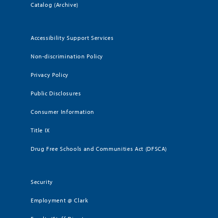
Catalog (Archive)
Accessibility Support Services
Non-discrimination Policy
Privacy Policy
Public Disclosures
Consumer Information
Title IX
Drug Free Schools and Communities Act (DFSCA)
Security
Employment @ Clark