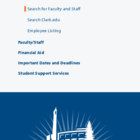
Search for Faculty and Staff
Search Clark.edu
Employee Listing
Faculty/Staff
Financial Aid
Important Dates and Deadlines
Student Support Services