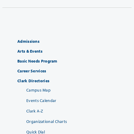
Admissions
Arts & Events
Basic Needs Program
Career Services
Clark Directories
Campus Map
Events Calendar
Clark A-Z
Organizational Charts
Quick Dial