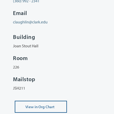
(360) 992 - 2341
Email
claughlin@clark.edu
Building
Joan Stout Hall
Room
226
Mailstop
JSH211
View
in Org Chart