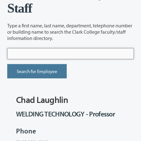
Staff
Type a first name, last name, department, telephone number
or building name to search the Clark College faculty/staff
information directory.
Chad Laughlin
WELDING TECHNOLOGY - Professor
Phone