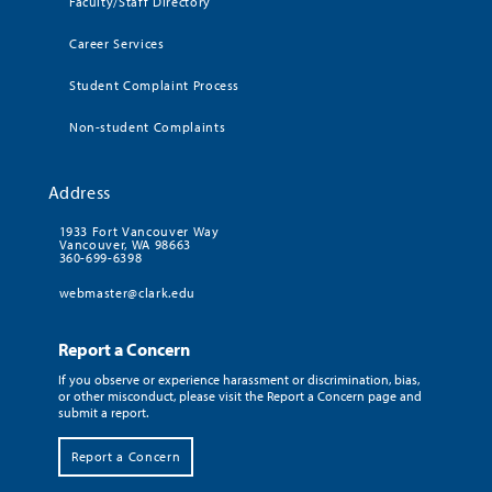
Faculty/Staff Directory
Career Services
Student Complaint Process
Non-student Complaints
Address
1933 Fort Vancouver Way
Vancouver, WA 98663
360-699-6398
webmaster@clark.edu
Report a Concern
If you observe or experience harassment or discrimination, bias,
or other misconduct, please visit the Report a Concern page and
submit a report.
Report a Concern