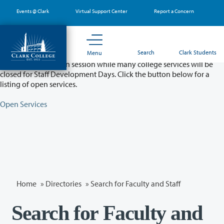
Skip
Events @ Clark
Virtual Support Center
Report a Concern
to
main
content
Partial College Closure - August 11 & 12
Search
Clark Students
Menu
Classes will remain in session while many college services will be
closed for Staff Development Days. Click the button below for a
listing of open services.
Open Services
Home
»
Directories
» Search for Faculty and Staff
Search for Faculty and