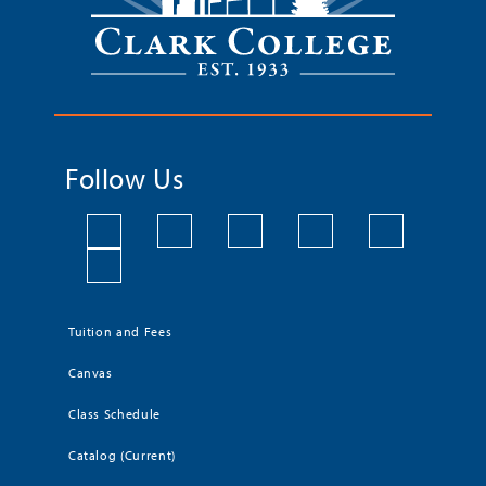
Follow Us
Tuition and Fees
Canvas
Class Schedule
Catalog (Current)