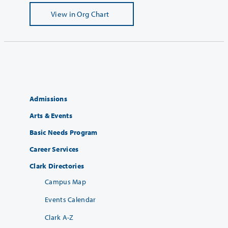
View
in Org Chart
Admissions
Arts & Events
Basic Needs Program
Career Services
Clark Directories
Campus Map
Events Calendar
Clark A-Z