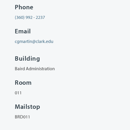
Phone
(360) 992 - 2237
Email
cgmartin@clark.edu
Building
Baird Administration
Room
011
Mailstop
BRD011