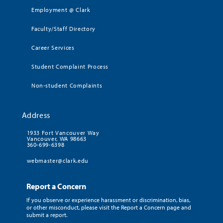
Employment @ Clark
Faculty/Staff Directory
Career Services
Student Complaint Process
Non-student Complaints
Address
1933 Fort Vancouver Way
Vancouver, WA 98663
360-699-6398
webmaster@clark.edu
Report a Concern
If you observe or experience harassment or discrimination, bias,
or other misconduct, please visit the Report a Concern page and
submit a report.