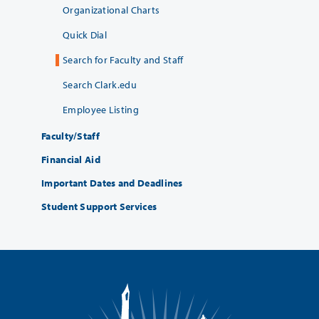
Organizational Charts
Quick Dial
Search for Faculty and Staff
Search Clark.edu
Employee Listing
Faculty/Staff
Financial Aid
Important Dates and Deadlines
Student Support Services