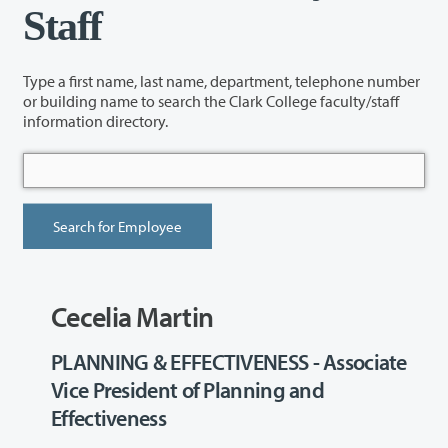
Staff
Type a first name, last name, department, telephone number
or building name to search the Clark College faculty/staff
information directory.
Cecelia Martin
PLANNING & EFFECTIVENESS - Associate
Vice President of Planning and
Effectiveness