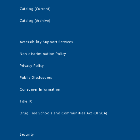
Catalog (Current)
Catalog (Archive)
Accessibility Support Services
Non-discrimination Policy
Privacy Policy
Public Disclosures
Consumer Information
Title IX
Drug Free Schools and Communities Act (DFSCA)
Security