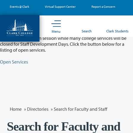
Skip
Events @ Clark
Virtual Support Center
Report a Concern
to
main
content
Partial College Closure - August 11 & 12
Search
Clark Students
Menu
Classes will remain in session while many college services will be
closed for Staff Development Days. Click the button below for a
listing of open services.
Open Services
Home
»
Directories
» Search for Faculty and Staff
Search for Faculty and