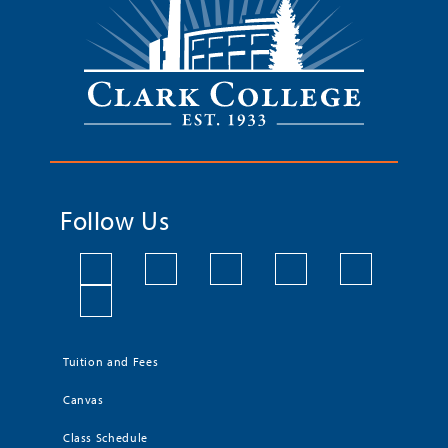
Follow Us
Tuition and Fees
Canvas
Class Schedule