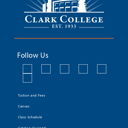
Follow Us
Tuition and Fees
Canvas
Class Schedule
Catalog (Current)