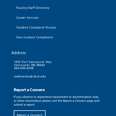
Faculty/Staff Directory
Career Services
Student Complaint Process
Non-student Complaints
Address
1933 Fort Vancouver Way
Vancouver, WA 98663
360-699-6398
webmaster@clark.edu
Report a Concern
If you observe or experience harassment or discrimination, bias,
or other misconduct, please visit the Report a Concern page and
submit a report.
Report a Concern