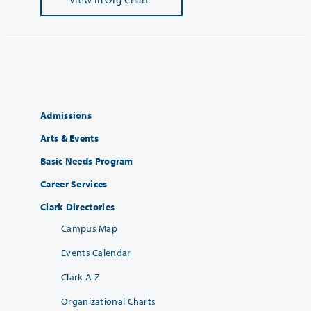
Admissions
Arts & Events
Basic Needs Program
Career Services
Clark Directories
Campus Map
Events Calendar
Clark A-Z
Organizational Charts