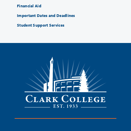
Financial Aid
Important Dates and Deadlines
Student Support Services