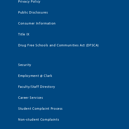
Privacy Policy
Public Disclosures
Consumer Information
Title IX
Drug Free Schools and Communities Act (DFSCA)
Security
Employment @ Clark
Faculty/Staff Directory
Career Services
Student Complaint Process
Non-student Complaints