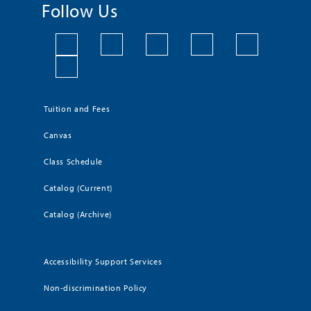
Follow Us
Tuition and Fees
Canvas
Class Schedule
Catalog (Current)
Catalog (Archive)
Accessibility Support Services
Non-discrimination Policy