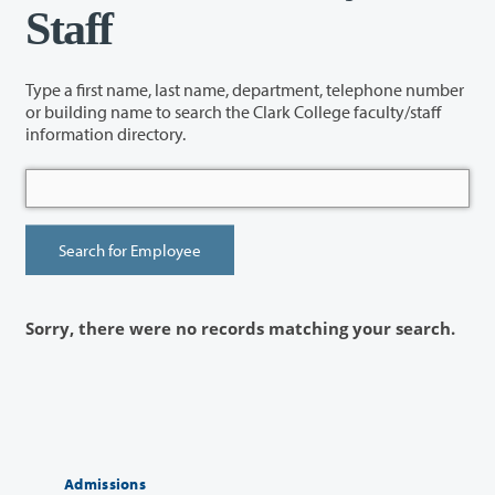
Staff
Type a first name, last name, department, telephone number
or building name to search the Clark College faculty/staff
information directory.
Sorry, there were no records matching your search.
Admissions