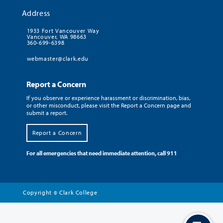
Address
1933 Fort Vancouver Way
Vancouver, WA 98663
360-699-6398
webmaster@clark.edu
Report a Concern
If you observe or experience harassment or discrimination, bias,
or other misconduct, please visit the Report a Concern page and
submit a report.
Report a Concern
For all emergencies that need immediate attention, call 911
Copyright
Clark College
©