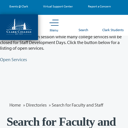
Skip
Events @ Clark
Virtual Support Center
Report a Concern
to
main
content
Partial College Closure - August 11 & 12
Search
Clark Students
Menu
Classes will remain in session while many college services will be
closed for Staff Development Days. Click the button below for a
listing of open services.
Open Services
Home
»
Directories
» Search for Faculty and Staff
Search for Faculty and