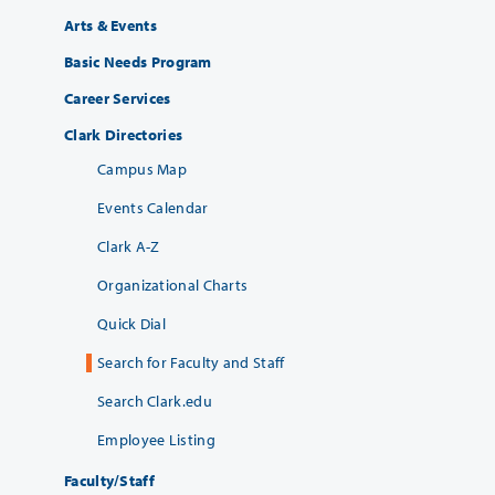
Arts & Events
Basic Needs Program
Career Services
Clark Directories
Campus Map
Events Calendar
Clark A-Z
Organizational Charts
Quick Dial
Search for Faculty and Staff
Search Clark.edu
Employee Listing
Faculty/Staff