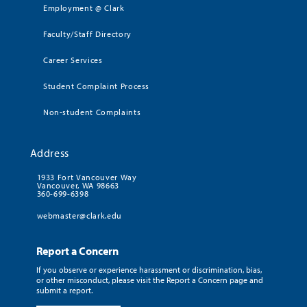
Employment @ Clark
Faculty/Staff Directory
Career Services
Student Complaint Process
Non-student Complaints
Address
1933 Fort Vancouver Way
Vancouver, WA 98663
360-699-6398
webmaster@clark.edu
Report a Concern
If you observe or experience harassment or discrimination, bias,
or other misconduct, please visit the Report a Concern page and
submit a report.