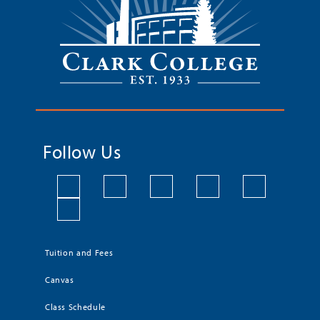
Follow Us
Tuition and Fees
Canvas
Class Schedule