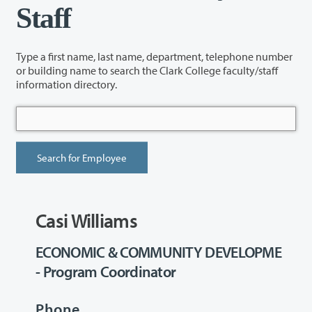
Staff
Type a first name, last name, department, telephone number
or building name to search the Clark College faculty/staff
information directory.
Casi Williams
ECONOMIC & COMMUNITY DEVELOPME
- Program Coordinator
Phone