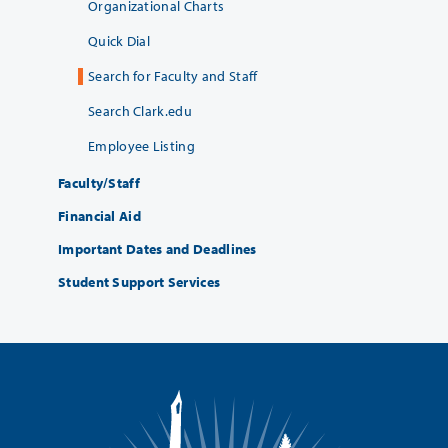
Organizational Charts
Quick Dial
Search for Faculty and Staff
Search Clark.edu
Employee Listing
Faculty/Staff
Financial Aid
Important Dates and Deadlines
Student Support Services