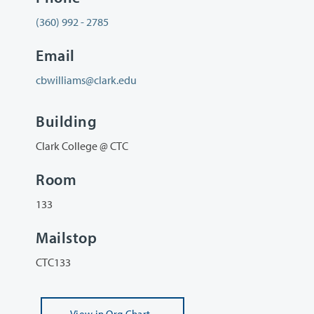
(360) 992 - 2785
Email
cbwilliams@clark.edu
Building
Clark College @ CTC
Room
133
Mailstop
CTC133
View
in Org Chart