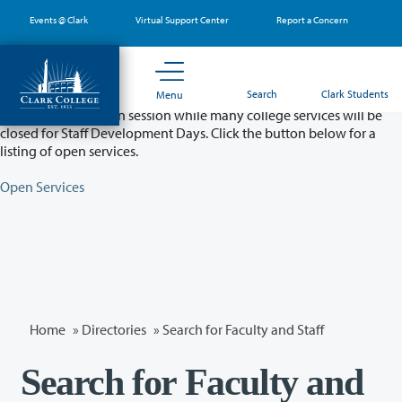
Skip
Events @ Clark
Virtual Support Center
Report a Concern
to
main
content
Partial College Closure - August 11 & 12
Search
Clark Students
Menu
Classes will remain in session while many college services will be
closed for Staff Development Days. Click the button below for a
listing of open services.
Open Services
Home
»
Directories
» Search for Faculty and Staff
Search for Faculty and