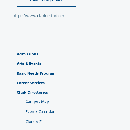
https://www.clark.edu/cce/
Admissions
Arts & Events
Basic Needs Program
Career Services
Clark Directories
Campus Map
Events Calendar
Clark A-Z