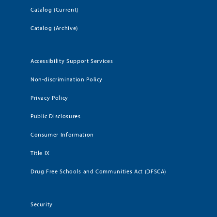
Catalog (Current)
Catalog (Archive)
Accessibility Support Services
Non-discrimination Policy
Privacy Policy
Public Disclosures
Consumer Information
Title IX
Drug Free Schools and Communities Act (DFSCA)
Security