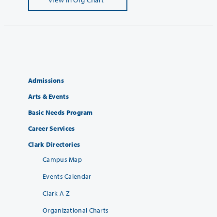
Admissions
Arts & Events
Basic Needs Program
Career Services
Clark Directories
Campus Map
Events Calendar
Clark A-Z
Organizational Charts