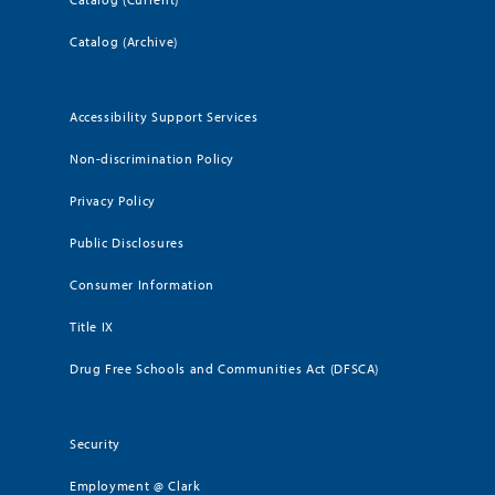
Catalog (Archive)
Accessibility Support Services
Non-discrimination Policy
Privacy Policy
Public Disclosures
Consumer Information
Title IX
Drug Free Schools and Communities Act (DFSCA)
Security
Employment @ Clark