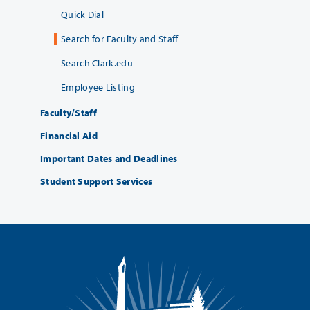
Quick Dial
Search for Faculty and Staff
Search Clark.edu
Employee Listing
Faculty/Staff
Financial Aid
Important Dates and Deadlines
Student Support Services