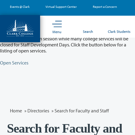
Skip
Events @ Clark
Virtual Support Center
Report a Concern
to
main
content
Partial College Closure - August 11 & 12
Search
Clark Students
Menu
Classes will remain in session while many college services will be
closed for Staff Development Days. Click the button below for a
listing of open services.
Open Services
Home
»
Directories
» Search for Faculty and Staff
Search for Faculty and