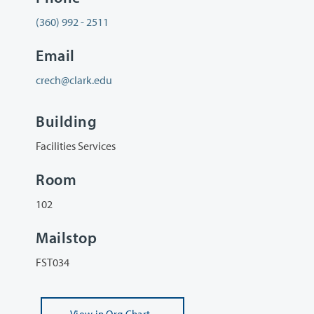
(360) 992 - 2511
Email
crech@clark.edu
Building
Facilities Services
Room
102
Mailstop
FST034
View
in Org Chart