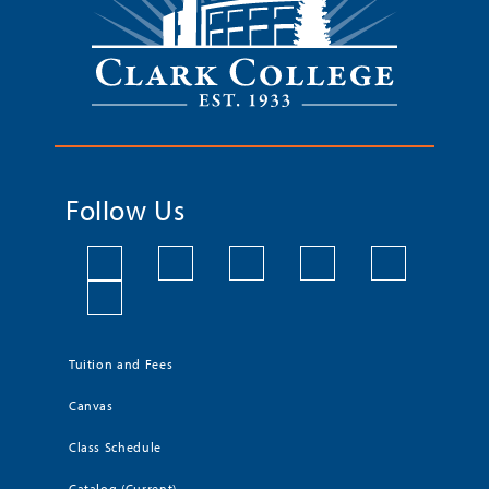
Follow Us
Tuition and Fees
Canvas
Class Schedule
Catalog (Current)