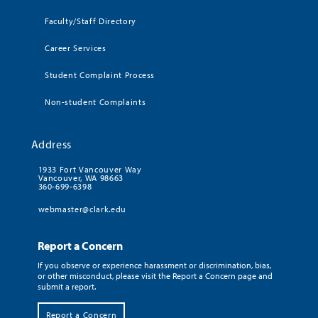
Faculty/Staff Directory
Career Services
Student Complaint Process
Non-student Complaints
Address
1933 Fort Vancouver Way
Vancouver, WA 98663
360-699-6398
webmaster@clark.edu
Report a Concern
If you observe or experience harassment or discrimination, bias,
or other misconduct, please visit the Report a Concern page and
submit a report.
Report a Concern