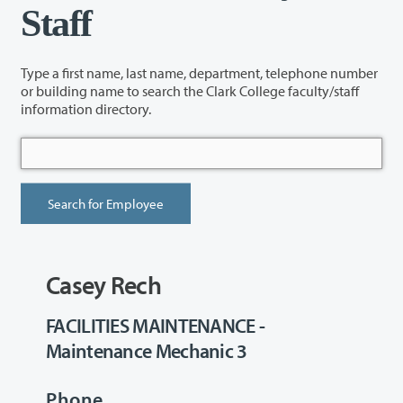
Staff
Type a first name, last name, department, telephone number
or building name to search the Clark College faculty/staff
information directory.
Casey Rech
FACILITIES MAINTENANCE -
Maintenance Mechanic 3
Phone