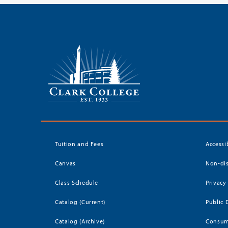
Tuition and Fees
Accessi
Canvas
Non-dis
Class Schedule
Privacy
Catalog (Current)
Public 
Catalog (Archive)
Consum