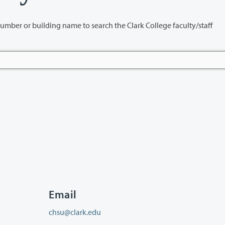
name to search the Clark College faculty/staff
Email
chsu@clark.edu