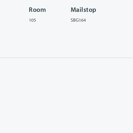
Room
Mailstop
105
SBG164