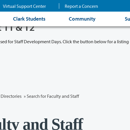
Virtual Support Center
Report a Concern
Clark Students
Community
Su
t 11 & 12
osed for Staff Development Days. Click the button below for a listing 
Directories
» Search for Faculty and Staff
lty and Staff