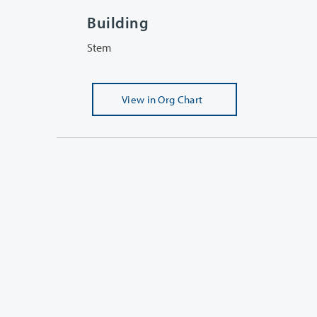
Building
Stem
View
in Org Chart