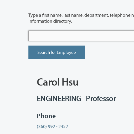
Type a first name, last name, department, telephone number or building 
information directory.
Carol Hsu
ENGINEERING - Professor
Phone
(360) 992 - 2452