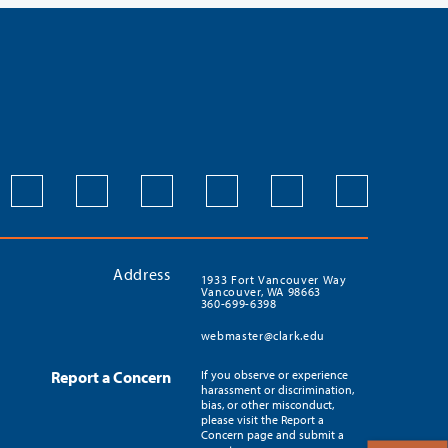
Address
1933 Fort Vancouver Way
Vancouver, WA 98663
360-699-6398
webmaster@clark.edu
Report a Concern
If you observe or experience
harassment or discrimination,
bias, or other misconduct,
please visit the Report a
Concern page and submit a