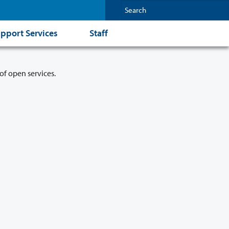
pport Services
Staff
of open services.