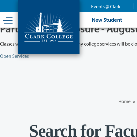
Skip
Events @ Clark
to
main
New Student
content
Partial College Closure - Augus
Classes will remain in session while many college services will be cl
Open Services
Home
»
Search for Facu