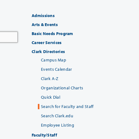
Admissions
Arts & Events
Basic Needs Program
Career Services
Clark Directories
Campus Map
Events Calendar
Clark A-Z
Organizational Charts
Quick Dial
Search for Faculty and Staff
Search Clark.edu
Employee Listing
Faculty/Staff