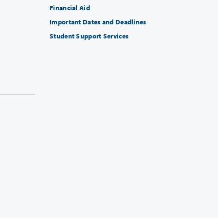
Financial Aid
Important Dates and Deadlines
Student Support Services