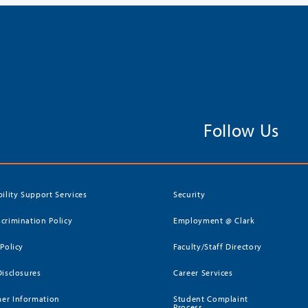
Follow Us
bility Support Services
Security
crimination Policy
Employment @ Clark
 Policy
Faculty/Staff Directory
Disclosures
Career Services
er Information
Student Complaint
Process