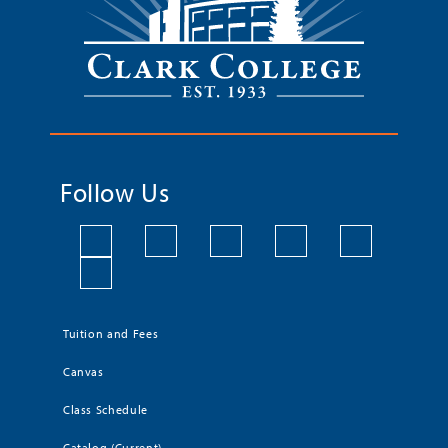
Follow Us
Tuition and Fees
Canvas
Class Schedule
Catalog (Current)