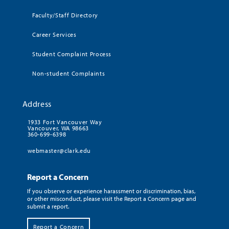
Faculty/Staff Directory
Career Services
Student Complaint Process
Non-student Complaints
Address
1933 Fort Vancouver Way
Vancouver, WA 98663
360-699-6398
webmaster@clark.edu
Report a Concern
If you observe or experience harassment or discrimination, bias,
or other misconduct, please visit the Report a Concern page and
submit a report.
Report a Concern