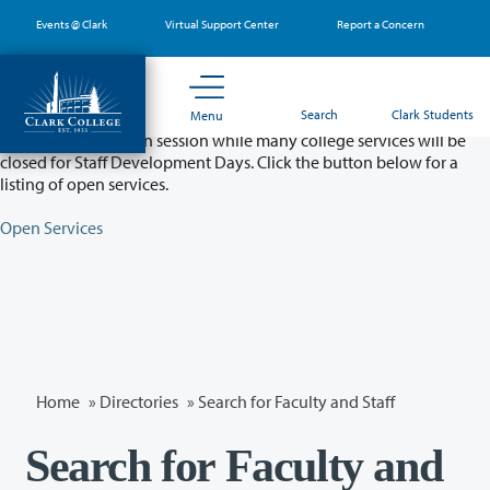
Skip
Events @ Clark
Virtual Support Center
Report a Concern
to
main
content
Partial College Closure - August 11 & 12
Search
Clark Students
Menu
Classes will remain in session while many college services will be
closed for Staff Development Days. Click the button below for a
listing of open services.
Open Services
Home
»
Directories
» Search for Faculty and Staff
Search for Faculty and