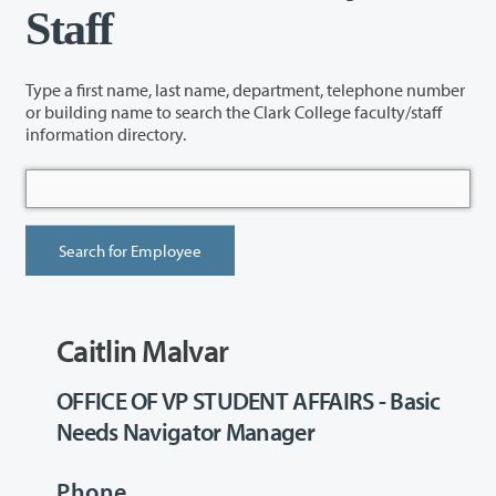
Staff
Type a first name, last name, department, telephone number
or building name to search the Clark College faculty/staff
information directory.
Caitlin Malvar
OFFICE OF VP STUDENT AFFAIRS - Basic
Needs Navigator Manager
Phone