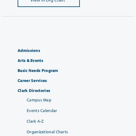
Admissions
Arts & Events
Basic Needs Program
Career Services
Clark Directories
Campus Map
Events Calendar
Clark A-Z
Organizational Charts