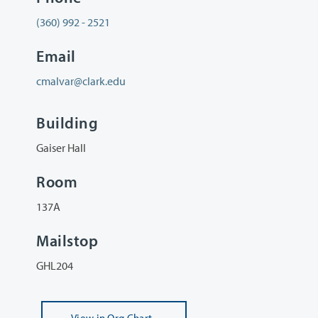
(360) 992 - 2521
Email
cmalvar@clark.edu
Building
Gaiser Hall
Room
137A
Mailstop
GHL204
View
in Org Chart