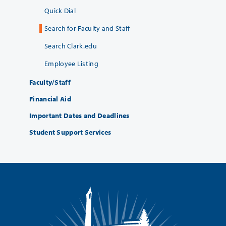
Quick Dial
Search for Faculty and Staff
Search Clark.edu
Employee Listing
Faculty/Staff
Financial Aid
Important Dates and Deadlines
Student Support Services