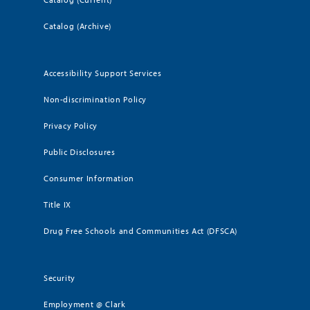
Catalog (Archive)
Accessibility Support Services
Non-discrimination Policy
Privacy Policy
Public Disclosures
Consumer Information
Title IX
Drug Free Schools and Communities Act (DFSCA)
Security
Employment @ Clark