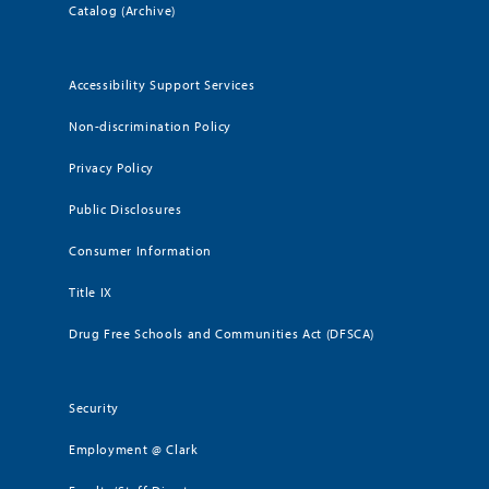
Catalog (Archive)
Accessibility Support Services
Non-discrimination Policy
Privacy Policy
Public Disclosures
Consumer Information
Title IX
Drug Free Schools and Communities Act (DFSCA)
Security
Employment @ Clark