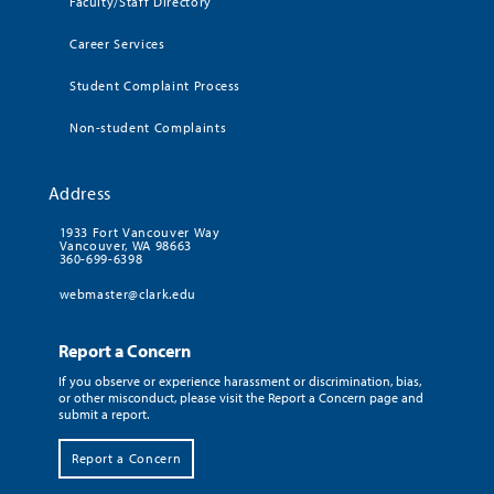
Faculty/Staff Directory
Career Services
Student Complaint Process
Non-student Complaints
Address
1933 Fort Vancouver Way
Vancouver, WA 98663
360-699-6398
webmaster@clark.edu
Report a Concern
If you observe or experience harassment or discrimination, bias,
or other misconduct, please visit the Report a Concern page and
submit a report.
Report a Concern