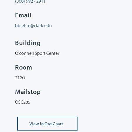
(360) 992 - 2911
Email
bblehm@clark.edu
Building
O'connell Sport Center
Room
212G
Mailstop
OSC205
View
in Org Chart