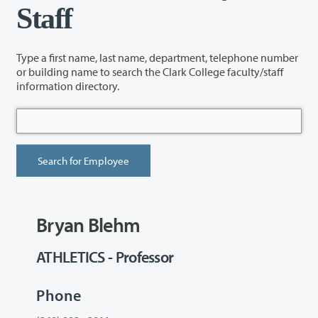
Staff
Type a first name, last name, department, telephone number
or building name to search the Clark College faculty/staff
information directory.
Bryan Blehm
ATHLETICS - Professor
Phone