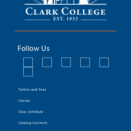
Follow Us
Tuition and Fees
Canvas
Class Schedule
Catalog (Current)