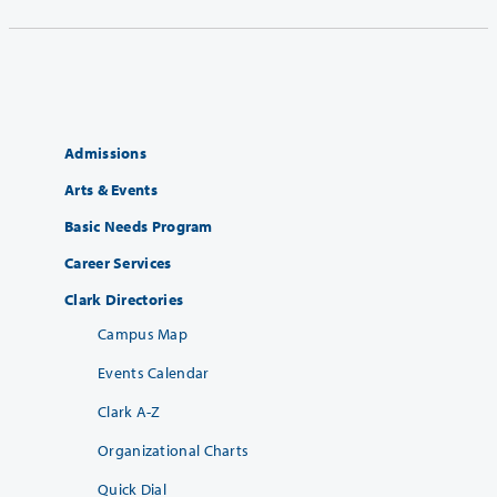
Admissions
Arts & Events
Basic Needs Program
Career Services
Clark Directories
Campus Map
Events Calendar
Clark A-Z
Organizational Charts
Quick Dial