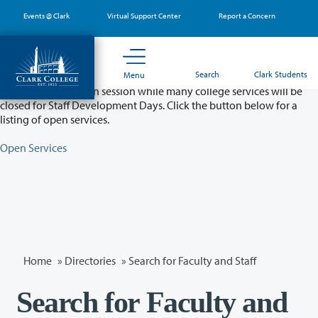
Skip
Events @ Clark
Virtual Support Center
Report a Concern
to
main
content
Partial College Closure - August 11 & 12
Search
Clark Students
Menu
Classes will remain in session while many college services will be
closed for Staff Development Days. Click the button below for a
listing of open services.
Open Services
Home
»
Directories
» Search for Faculty and Staff
Search for Faculty and