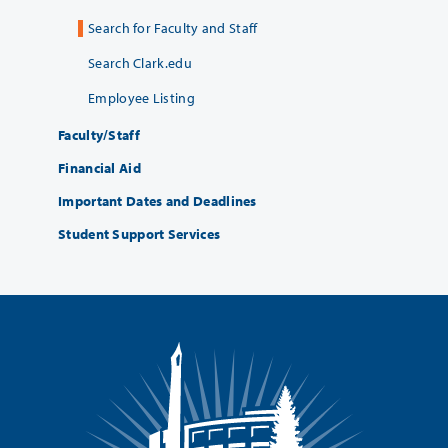
Search for Faculty and Staff
Search Clark.edu
Employee Listing
Faculty/Staff
Financial Aid
Important Dates and Deadlines
Student Support Services