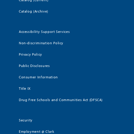
Catalog (Archive)
Accessibility Support Services
Non-discrimination Policy
Privacy Policy
Public Disclosures
Consumer Information
Title IX
Drug Free Schools and Communities Act (DFSCA)
Security
Employment @ Clark