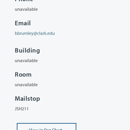
unavailable
Email
bbrumley@clark.edu
Building
unavailable
Room
unavailable
Mailstop
JSH211
View
in Org Chart