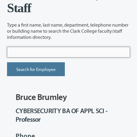
Staff
Type a first name, last name, department, telephone number
or building name to search the Clark College faculty/staff
information directory.
Bruce Brumley
CYBERSECURITY BA OF APPL SCI -
Professor
Phone