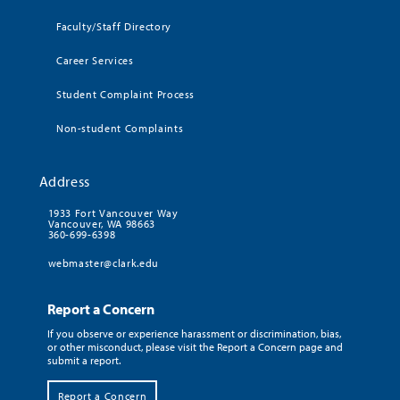
Faculty/Staff Directory
Career Services
Student Complaint Process
Non-student Complaints
Address
1933 Fort Vancouver Way
Vancouver, WA 98663
360-699-6398
webmaster@clark.edu
Report a Concern
If you observe or experience harassment or discrimination, bias,
or other misconduct, please visit the Report a Concern page and
submit a report.
Report a Concern