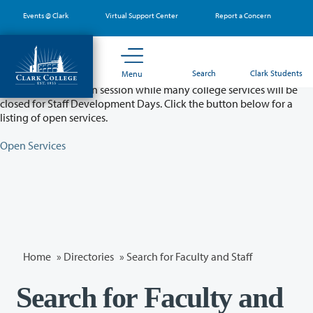
Skip
Events @ Clark
Virtual Support Center
Report a Concern
to
main
content
Partial College Closure - August 11 & 12
Search
Clark Students
Menu
Classes will remain in session while many college services will be
closed for Staff Development Days. Click the button below for a
listing of open services.
Open Services
Home
»
Directories
» Search for Faculty and Staff
Search for Faculty and