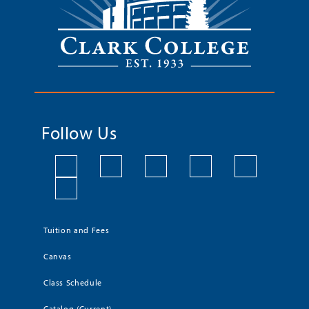
Follow Us
Tuition and Fees
Canvas
Class Schedule
Catalog (Current)