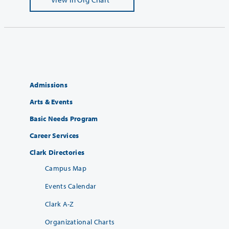
Admissions
Arts & Events
Basic Needs Program
Career Services
Clark Directories
Campus Map
Events Calendar
Clark A-Z
Organizational Charts