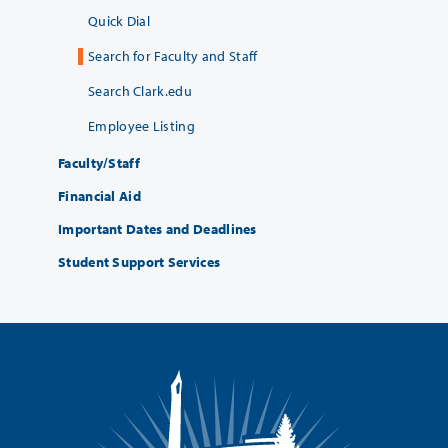
Quick Dial
Search for Faculty and Staff
Search Clark.edu
Employee Listing
Faculty/Staff
Financial Aid
Important Dates and Deadlines
Student Support Services