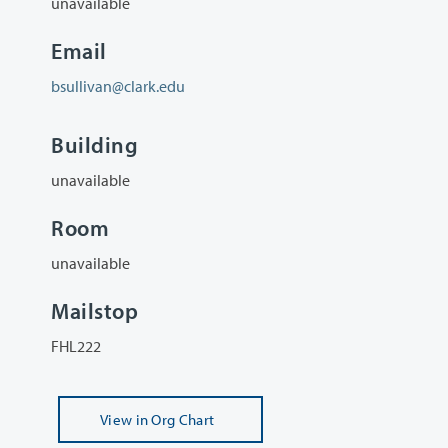
unavailable
Email
bsullivan@clark.edu
Building
unavailable
Room
unavailable
Mailstop
FHL222
View
in Org Chart