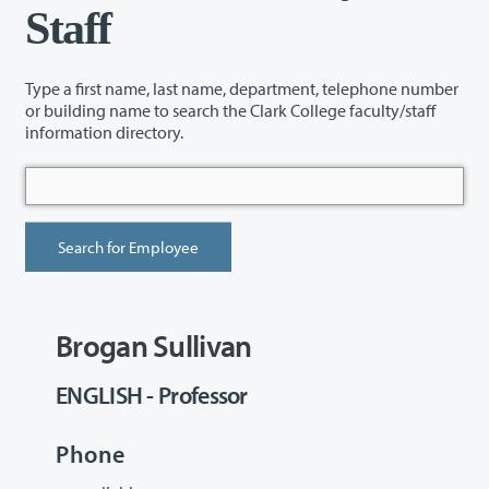
Staff
Type a first name, last name, department, telephone number
or building name to search the Clark College faculty/staff
information directory.
Brogan Sullivan
ENGLISH - Professor
Phone