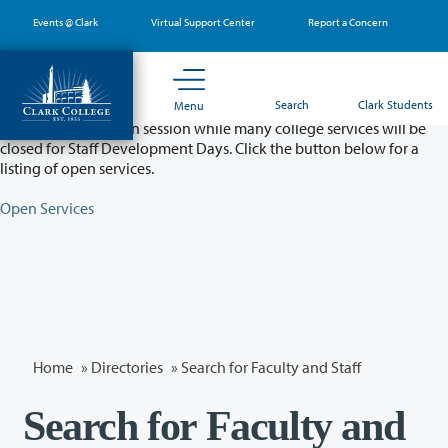
Skip
Events @ Clark
Virtual Support Center
Report a Concern
to
main
content
Partial College Closure - August 11 & 12
Search
Clark Students
Menu
Classes will remain in session while many college services will be
closed for Staff Development Days. Click the button below for a
listing of open services.
Open Services
Home
»
Directories
» Search for Faculty and Staff
Search for Faculty and