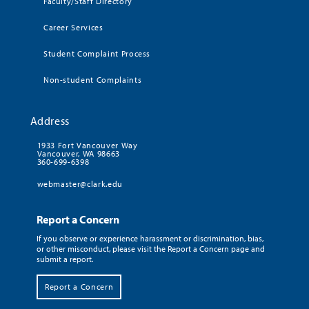
Faculty/Staff Directory
Career Services
Student Complaint Process
Non-student Complaints
Address
1933 Fort Vancouver Way
Vancouver, WA 98663
360-699-6398
webmaster@clark.edu
Report a Concern
If you observe or experience harassment or discrimination, bias,
or other misconduct, please visit the Report a Concern page and
submit a report.
Report a Concern