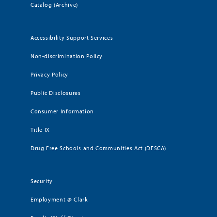
Catalog (Archive)
Accessibility Support Services
Non-discrimination Policy
Privacy Policy
Public Disclosures
Consumer Information
Title IX
Drug Free Schools and Communities Act (DFSCA)
Security
Employment @ Clark