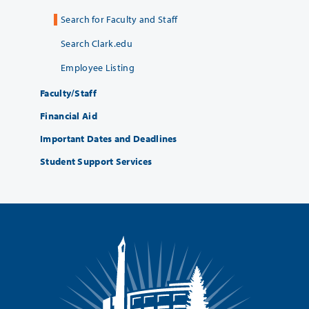
Search for Faculty and Staff
Search Clark.edu
Employee Listing
Faculty/Staff
Financial Aid
Important Dates and Deadlines
Student Support Services