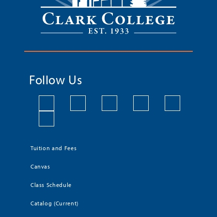
Follow Us
Tuition and Fees
Canvas
Class Schedule
Catalog (Current)