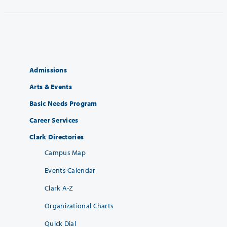
Admissions
Arts & Events
Basic Needs Program
Career Services
Clark Directories
Campus Map
Events Calendar
Clark A-Z
Organizational Charts
Quick Dial