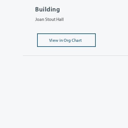
Building
Joan Stout Hall
View
in Org Chart