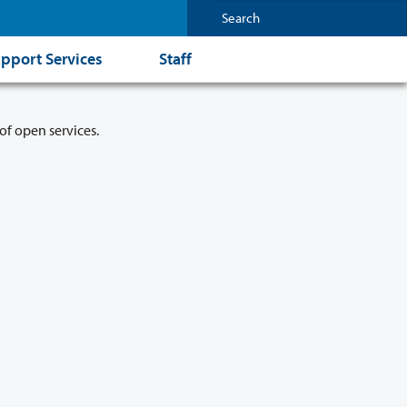
pport Services
Staff
of open services.