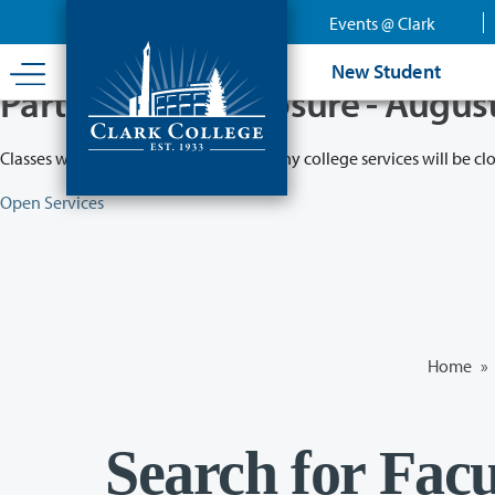
Skip
Events @ Clark
to
main
New Student
content
Partial College Closure - Augus
Classes will remain in session while many college services will be cl
Open Services
Home
»
Search for Facu