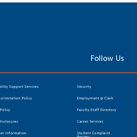
Follow Us
bility Support Services
Security
crimination Policy
Employment @ Clark
 Policy
Faculty/Staff Directory
Disclosures
Career Services
er Information
Student Complaint
Process