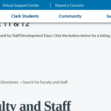
Virtual Support Center
Report a Concern
Clark Students
Community
Su
t 11 & 12
osed for Staff Development Days. Click the button below for a listing 
Directories
» Search for Faculty and Staff
lty and Staff