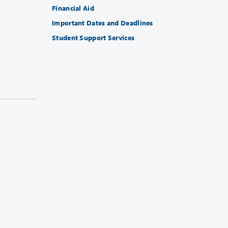
Financial Aid
Important Dates and Deadlines
Student Support Services