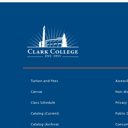
Tuition and Fees
Accessi
Canvas
Non-dis
Class Schedule
Privacy
Catalog (Current)
Public 
Catalog (Archive)
Consum