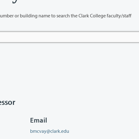
name to search the Clark College faculty/staff
ssor
Email
bmcvay@clark.edu