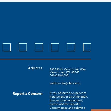
Address
1933 Fort Vancouver Way
Vancouver, WA 98663
360-699-6398
webmaster@clark.edu
Report a Concern
If you observe or experience
harassment or discrimination,
bias, or other misconduct,
please visit the Report a
Concern page and submit a