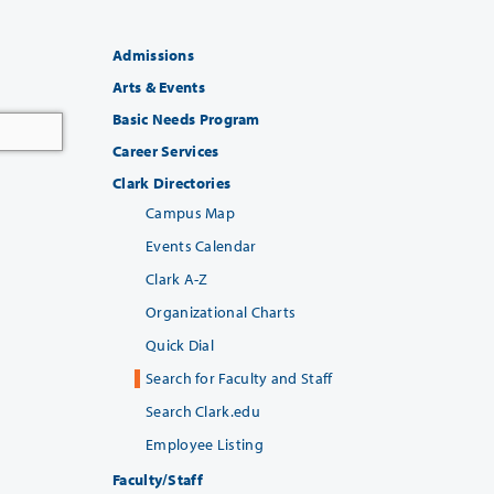
Admissions
Arts & Events
Basic Needs Program
Career Services
Clark Directories
Campus Map
Events Calendar
Clark A-Z
Organizational Charts
Quick Dial
Search for Faculty and Staff
Search Clark.edu
Employee Listing
Faculty/Staff