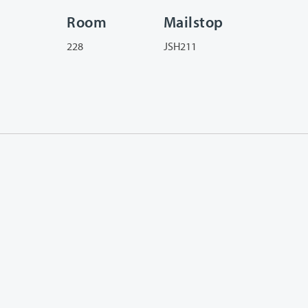
Room
Mailstop
228
JSH211