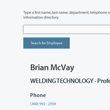
Type a first name, last name, department, telephone number or building 
information directory.
Brian McVay
WELDING TECHNOLOGY - Profe
Phone
(360) 992 - 2359