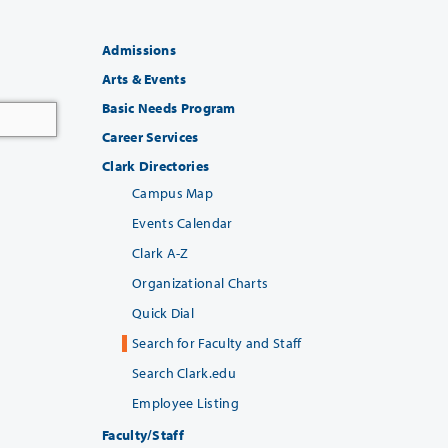
Admissions
Arts & Events
Basic Needs Program
Career Services
Clark Directories
Campus Map
Events Calendar
Clark A-Z
Organizational Charts
Quick Dial
Search for Faculty and Staff
Search Clark.edu
Employee Listing
Faculty/Staff