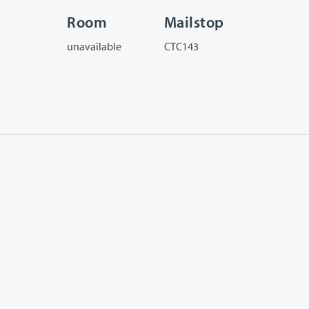
Room
Mailstop
unavailable
CTC143