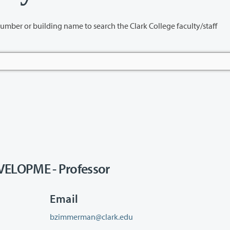
name to search the Clark College faculty/staff
LOPME - Professor
Email
bzimmerman@clark.edu