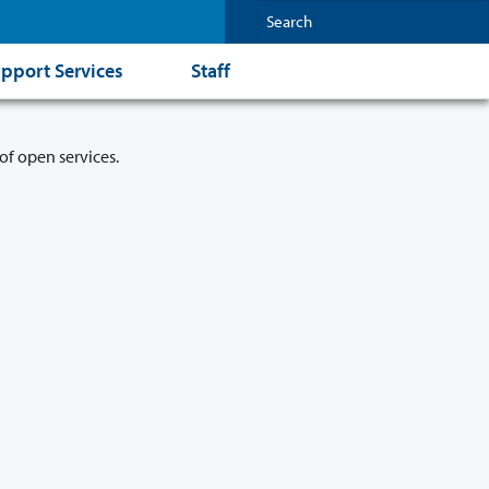
pport Services
Staff
of open services.