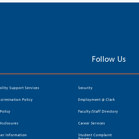
Follow Us
bility Support Services
Security
crimination Policy
Employment @ Clark
 Policy
Faculty/Staff Directory
Disclosures
Career Services
er Information
Student Complaint
Process