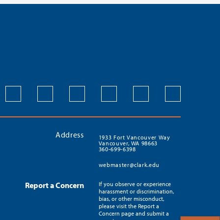
Address
1933 Fort Vancouver Way
Vancouver, WA 98663
360-699-6398
webmaster@clark.edu
Report a Concern
If you observe or experience
harassment or discrimination,
bias, or other misconduct,
please visit the Report a
Concern page and submit a