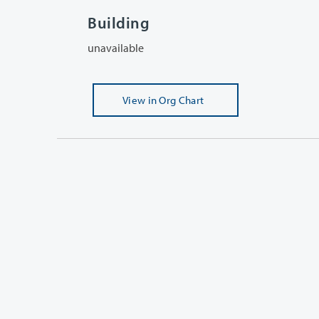
Building
unavailable
View
in Org Chart