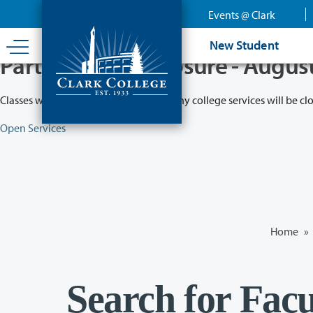
Skip
Events @ Clark
to
main
New Student
content
Partial College Closure - Augus
Classes will remain in session while many college services will be cl
Open Services
Home
»
Search for Facu