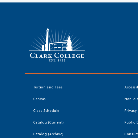
Tuition and Fees
Accessi
Canvas
Non-dis
Class Schedule
Privacy
Catalog (Current)
Public 
Catalog (Archive)
Consum