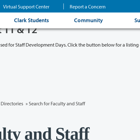
Virtual Support Center
Report a Concern
Clark Students
Community
Su
t 11 & 12
osed for Staff Development Days. Click the button below for a listing 
Directories
» Search for Faculty and Staff
lty and Staff