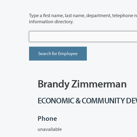
Type a first name, last name, department, telephone number or building 
information directory.
Brandy Zimmerman
ECONOMIC & COMMUNITY DEVE
Phone
unavailable