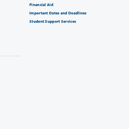
Financial Aid
Important Dates and Deadlines
Student Support Services