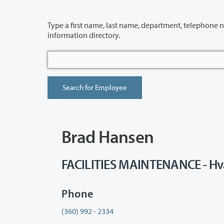
Type a first name, last name, department, telephone number or building 
information directory.
Brad Hansen
FACILITIES MAINTENANCE - Hv
Phone
(360) 992 - 2334