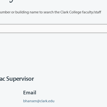
name to search the Clark College faculty/staff
ac Supervisor
Email
bhansen@clark.edu