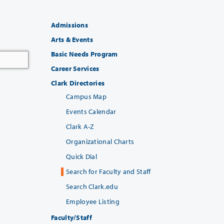
Admissions
Arts & Events
Basic Needs Program
Career Services
Clark Directories
Campus Map
Events Calendar
Clark A-Z
Organizational Charts
Quick Dial
Search for Faculty and Staff
Search Clark.edu
Employee Listing
Faculty/Staff