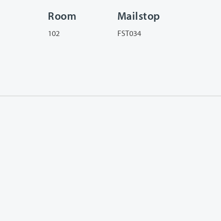
Room
Mailstop
102
FST034