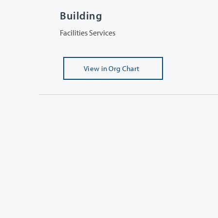
Building
Facilities Services
View
in Org Chart