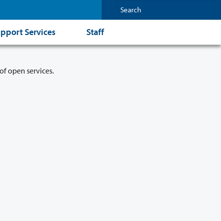
pport Services
Staff
of open services.