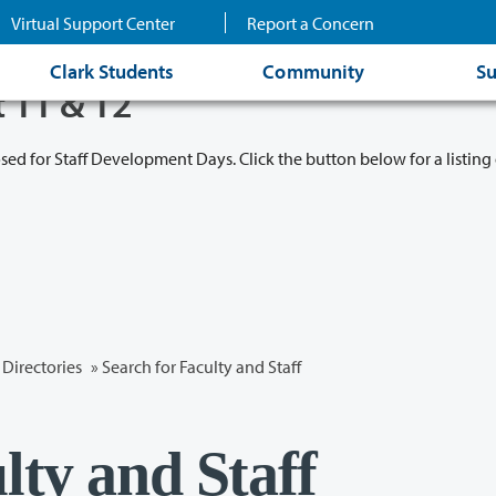
Virtual Support Center
Report a Concern
Clark Students
Community
Su
t 11 & 12
osed for Staff Development Days. Click the button below for a listing 
Directories
» Search for Faculty and Staff
lty and Staff