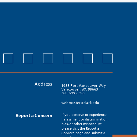
Address
1933 Fort Vancouver Way
Vancouver, WA 98663
360-699-6398
webmaster@clark.edu
Report a Concern
If you observe or experience
harassment or discrimination,
bias, or other misconduct,
please visit the Report a
Concern page and submit a