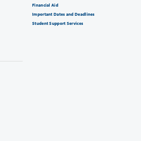
Financial Aid
Important Dates and Deadlines
Student Support Services