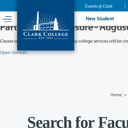
Skip
Events @ Clark
to
main
New Student
content
Partial College Closure - Augus
Classes will remain in session while many college services will be cl
Open Services
Home
»
Search for Facu