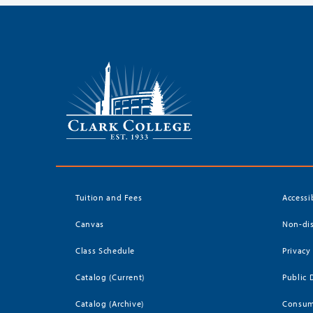
Tuition and Fees
Accessi
Canvas
Non-dis
Class Schedule
Privacy
Catalog (Current)
Public 
Catalog (Archive)
Consum