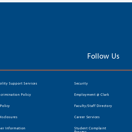
Follow Us
bility Support Services
Security
crimination Policy
Employment @ Clark
 Policy
Faculty/Staff Directory
Disclosures
Career Services
er Information
Student Complaint
Process