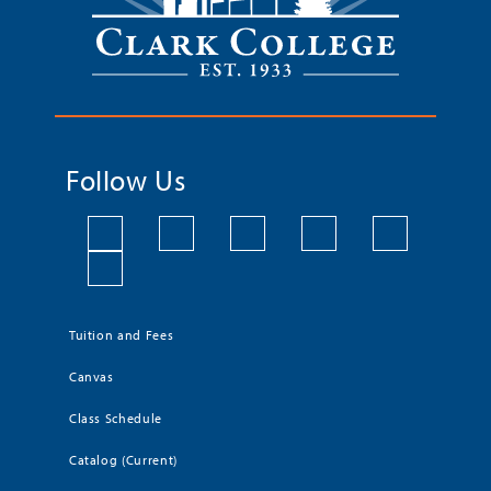
Follow Us
Tuition and Fees
Canvas
Class Schedule
Catalog (Current)