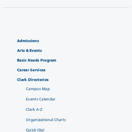
Admissions
Arts & Events
Basic Needs Program
Career Services
Clark Directories
Campus Map
Events Calendar
Clark A-Z
Organizational Charts
Quick Dial