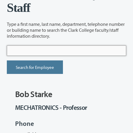
Staff
Type a first name, last name, department, telephone number
or building name to search the Clark College faculty/staff
information directory.
Bob Starke
MECHATRONICS - Professor
Phone