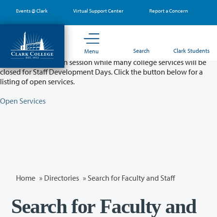
Skip
Events @ Clark
Virtual Support Center
Report a Concern
to
main
content
Partial College Closure - August 11 & 12
Search
Clark Students
Menu
Classes will remain in session while many college services will be
closed for Staff Development Days. Click the button below for a
listing of open services.
Open Services
Home
»
Directories
» Search for Faculty and Staff
Search for Faculty and