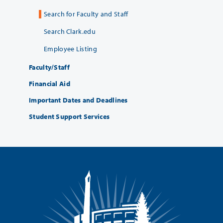
Search for Faculty and Staff
Search Clark.edu
Employee Listing
Faculty/Staff
Financial Aid
Important Dates and Deadlines
Student Support Services