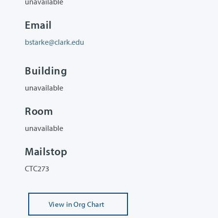
unavailable
Email
bstarke@clark.edu
Building
unavailable
Room
unavailable
Mailstop
CTC273
View
in Org Chart