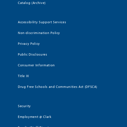
Catalog (Archive)
Accessibility Support Services
Non-discrimination Policy
Privacy Policy
Public Disclosures
Consumer Information
Title IX
Drug Free Schools and Communities Act (DFSCA)
Security
Employment @ Clark