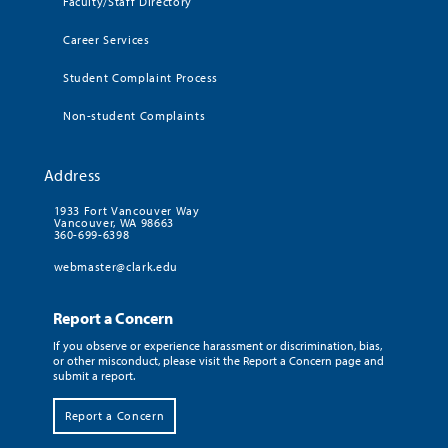
Faculty/Staff Directory
Career Services
Student Complaint Process
Non-student Complaints
Address
1933 Fort Vancouver Way
Vancouver, WA 98663
360-699-6398
webmaster@clark.edu
Report a Concern
If you observe or experience harassment or discrimination, bias,
or other misconduct, please visit the Report a Concern page and
submit a report.
Report a Concern