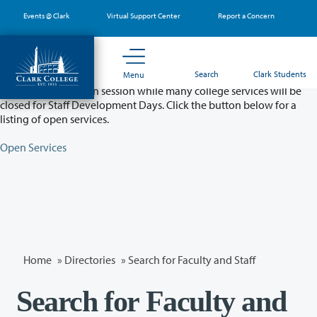
Skip
Events @ Clark
Virtual Support Center
Report a Concern
to
main
content
Partial College Closure - August 11 & 12
Search
Clark Students
Menu
Classes will remain in session while many college services will be
closed for Staff Development Days. Click the button below for a
listing of open services.
Open Services
Home
»
Directories
» Search for Faculty and Staff
Search for Faculty and