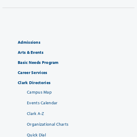
Admissions
Arts & Events
Basic Needs Program
Career Services
Clark Directories
Campus Map
Events Calendar
Clark A-Z
Organizational Charts
Quick Dial