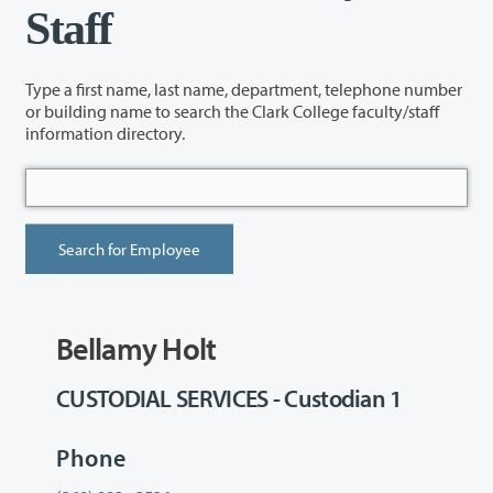
Staff
Type a first name, last name, department, telephone number
or building name to search the Clark College faculty/staff
information directory.
Bellamy Holt
CUSTODIAL SERVICES - Custodian 1
Phone