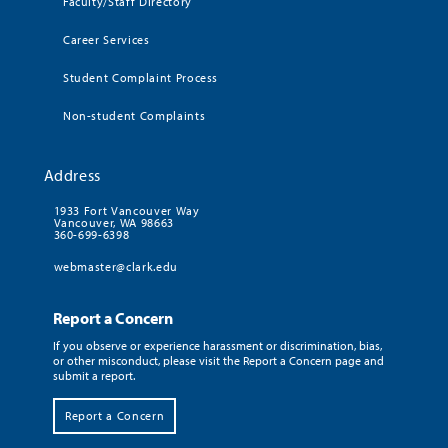
Faculty/Staff Directory
Career Services
Student Complaint Process
Non-student Complaints
Address
1933 Fort Vancouver Way
Vancouver, WA 98663
360-699-6398
webmaster@clark.edu
Report a Concern
If you observe or experience harassment or discrimination, bias,
or other misconduct, please visit the Report a Concern page and
submit a report.
Report a Concern