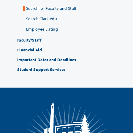
Search for Faculty and Staff
Search Clark.edu
Employee Listing
Faculty/Staff
Financial Aid
Important Dates and Deadlines
Student Support Services