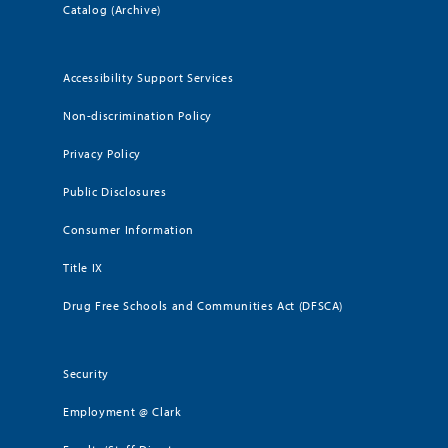
Catalog (Archive)
Accessibility Support Services
Non-discrimination Policy
Privacy Policy
Public Disclosures
Consumer Information
Title IX
Drug Free Schools and Communities Act (DFSCA)
Security
Employment @ Clark