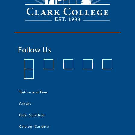
Follow Us
Tuition and Fees
Canvas
Class Schedule
Catalog (Current)