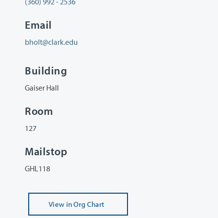
(360) 992 - 2536
Email
bholt@clark.edu
Building
Gaiser Hall
Room
127
Mailstop
GHL118
View
in Org Chart