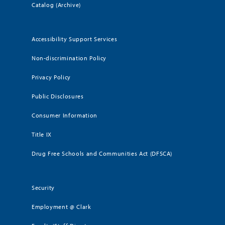
Catalog (Archive)
Accessibility Support Services
Non-discrimination Policy
Privacy Policy
Public Disclosures
Consumer Information
Title IX
Drug Free Schools and Communities Act (DFSCA)
Security
Employment @ Clark