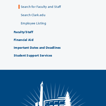
Search for Faculty and Staff
Search Clark.edu
Employee Listing
Faculty/Staff
Financial Aid
Important Dates and Deadlines
Student Support Services