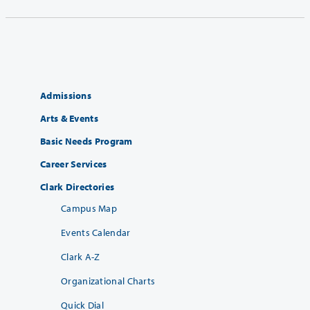
Admissions
Arts & Events
Basic Needs Program
Career Services
Clark Directories
Campus Map
Events Calendar
Clark A-Z
Organizational Charts
Quick Dial