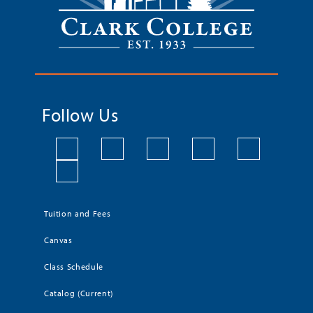
Follow Us
Tuition and Fees
Canvas
Class Schedule
Catalog (Current)