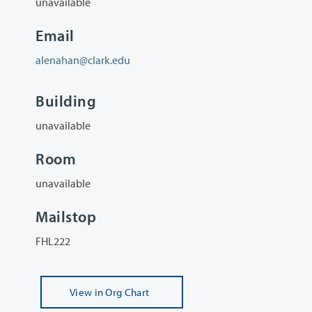
unavailable
Email
alenahan@clark.edu
Building
unavailable
Room
unavailable
Mailstop
FHL222
View
in Org Chart