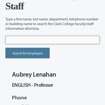
Staff
Type a first name, last name, department, telephone number
or building name to search the Clark College faculty/staff
information directory.
Aubrey Lenahan
ENGLISH - Professor
Phone