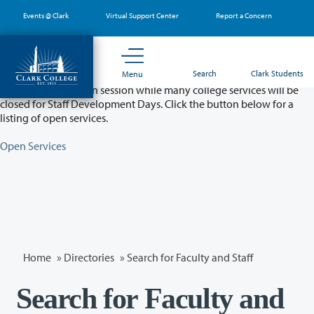
Skip
Events @ Clark
Virtual Support Center
Report a Concern
to
main
content
Partial College Closure - August 11 & 12
Search
Clark Students
Menu
Classes will remain in session while many college services will be
closed for Staff Development Days. Click the button below for a
listing of open services.
Open Services
Home
»
Directories
» Search for Faculty and Staff
Search for Faculty and