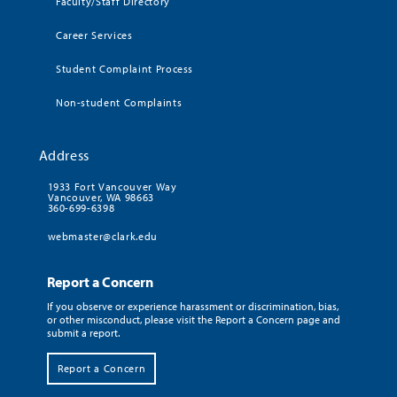
Faculty/Staff Directory
Career Services
Student Complaint Process
Non-student Complaints
Address
1933 Fort Vancouver Way
Vancouver, WA 98663
360-699-6398
webmaster@clark.edu
Report a Concern
If you observe or experience harassment or discrimination, bias,
or other misconduct, please visit the Report a Concern page and
submit a report.
Report a Concern